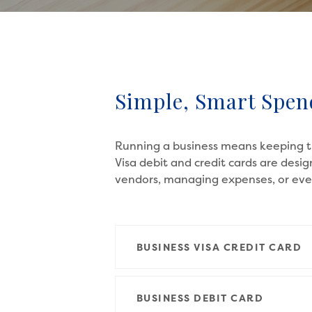
Simple, Smart Spen
Running a business means keeping th
Visa debit and credit cards are desi
vendors, managing expenses, or ever
BUSINESS VISA CREDIT CARD
BUSINESS DEBIT CARD