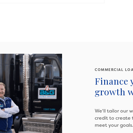
COMMERCIAL LO
Finance 
growth w
We'll tailor our 
credit to create
meet your goals