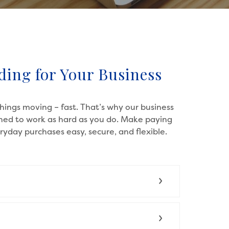
ding for Your Business
ings moving – fast. That’s why our business
gned to work as hard as you do. Make paying
yday purchases easy, secure, and flexible.