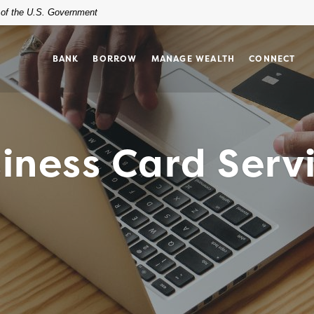
t of the U.S. Government
BANK
BORROW
MANAGE WEALTH
CONNECT
iness Card Serv