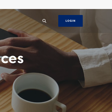
LOGIN
ices