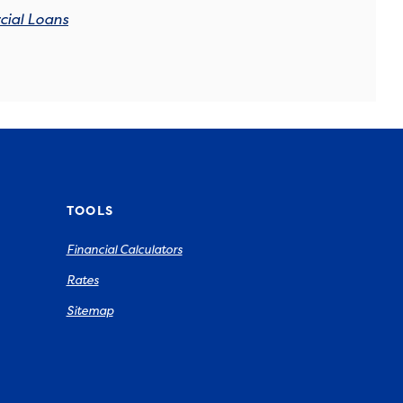
ial Loans
TOOLS
Financial Calculators
Rates
Sitemap