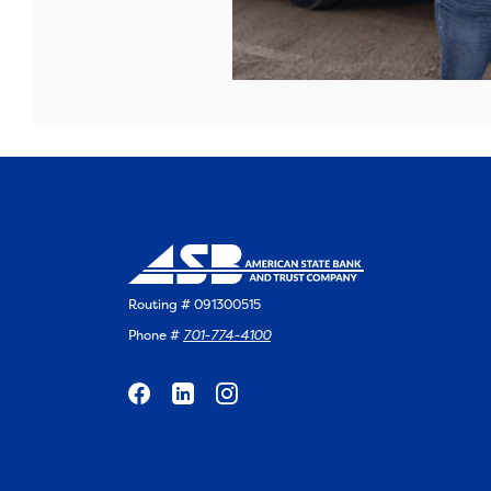
Routing # 091300515
Phone #
701-774-4100