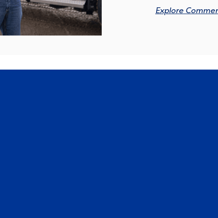
Explore Commerc