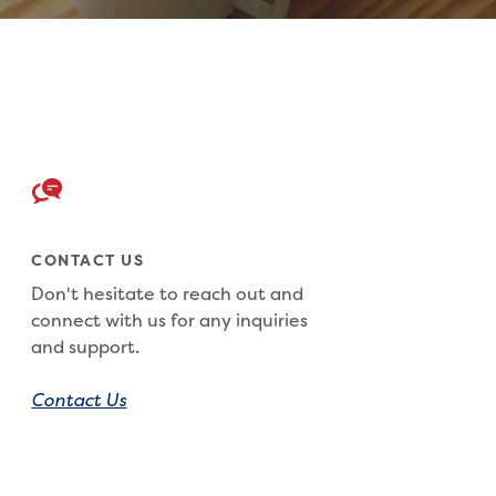
CONTACT US
Don't hesitate to reach out and
connect with us for any inquiries
and support.
Contact Us