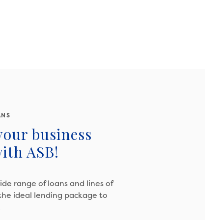
ANS
your business
ith ASB!
wide range of loans and lines of
 the ideal lending package to
.