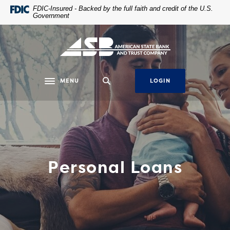
Home
Download
FDIC-Insured - Backed by the full faith and credit of the U.S.
Government
Skip
Acrobat
to
Reader
main
5.0
content
or
Skip
higher
to
to
MENU
LOGIN
Toggle navigation
footer
view
.pdf
files.
Personal Loans