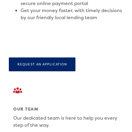
secure online payment portal
Get your money faster, with timely decisions
by our friendly local lending team
REQUEST AN APPLICATION
OUR TEAM
Our dedicated team is here to help you every
step of the way.