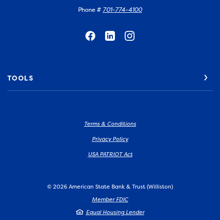
Phone #
701-774-4100
TOOLS
Terms & Conditions
Privacy Policy
USA PATRIOT Act
©
2026
American State Bank & Trust (Williston)
Member FDIC
Equal Housing Lender