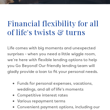
Financial flexibility for all
of life's twists & turns
Life comes with big moments and unexpected
surprises - when you need a little wiggle room,
we’re here with flexible lending options to help
you Go Beyond! Our friendly lending team will
gladly provide a loan to fit your personal needs.
Funds for personal expenses, vacations,
weddings, and all of life's moments
Competitive interest rates
Various repayment terms
Convenient payment options, including our