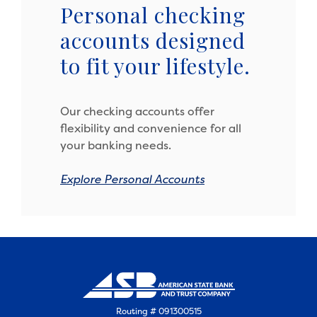
Personal checking
accounts designed
to fit your lifestyle.
Our checking accounts offer
flexibility and convenience for all
your banking needs.
Explore Personal Accounts
Routing # 091300515