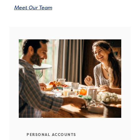
Meet Our Team
PERSONAL ACCOUNTS