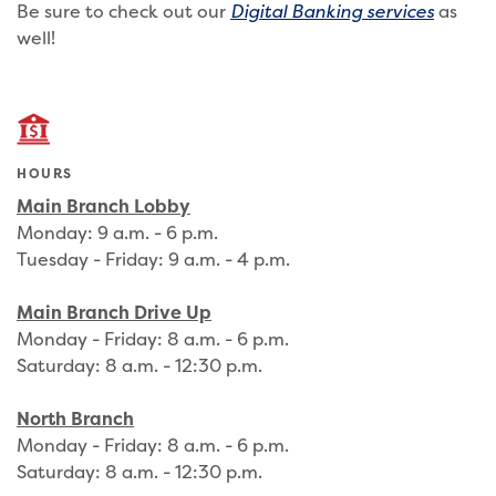
Be sure to check out our
Digital Banking services
as
well!
HOURS
Main Branch Lobby
Monday: 9 a.m. - 6 p.m.
Tuesday - Friday: 9 a.m. - 4 p.m.
Main Branch Drive Up
Monday - Friday: 8 a.m. - 6 p.m.
Saturday: 8 a.m. - 12:30 p.m.
North Branch
Monday - Friday: 8 a.m. - 6 p.m.
Saturday: 8 a.m. - 12:30 p.m.