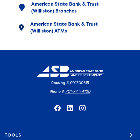
American State Bank & Trust
(Williston) Branches
American State Bank & Trust
(Williston) ATMs
Routing # 091300515
Phone #
701-774-4100
TOOLS