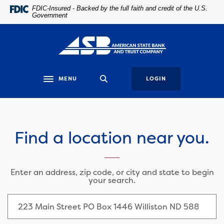
Home
Download
FDIC-Insured - Backed by the full faith and credit of the U.S.
Government
Skip
Acrobat
to
Reader
main
5.0
content
or
Skip
higher
to
to
MENU
LOGIN
Toggle navigation
footer
view
.pdf
Locations
files.
Find a location near you.
LOCATION SEARCH
Enter an address, zip code, or city and state to begin
your search.