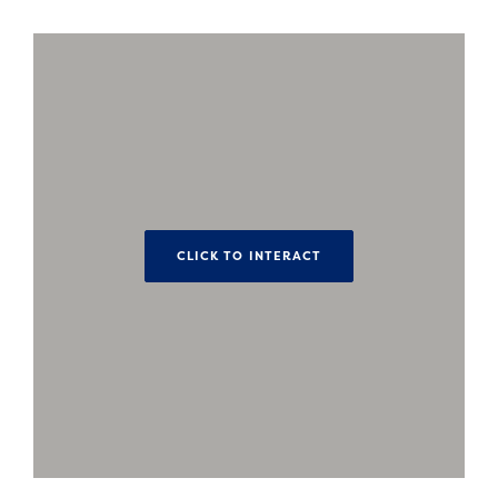
CLICK TO INTERACT