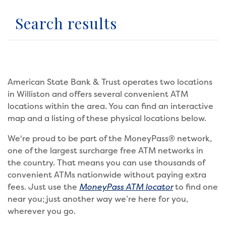
Search results
American State Bank & Trust operates two locations
in Williston and offers several convenient ATM
locations within the area. You can find an interactive
map and a listing of these physical locations below.
We're proud to be part of the MoneyPass® network,
one of the largest surcharge free ATM networks in
the country. That means you can use thousands of
convenient ATMs nationwide without paying extra
fees. Just use the
MoneyPass ATM locator
to find one
near you; just another way we’re here for you,
wherever you go.