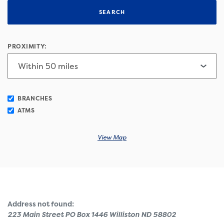
SEARCH
PROXIMITY:
BRANCHES
ATMS
View Map
No results yet
Address not found:
223 Main Street PO Box 1446 Williston ND 58802