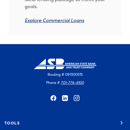
goals.
Explore Commercial Loans
Routing # 091300515
Phone #
701-774-4100
TOOLS