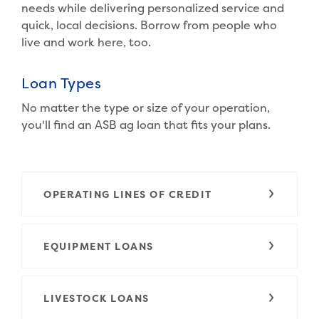
needs while delivering personalized service and
quick, local decisions. Borrow from people who
live and work here, too.
Loan Types
No matter the type or size of your operation,
you'll find an ASB ag loan that fits your plans.
OPERATING LINES OF CREDIT
EQUIPMENT LOANS
LIVESTOCK LOANS