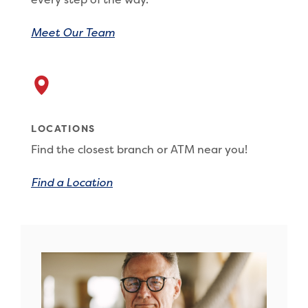
Meet Our Team
LOCATIONS
Find the closest branch or ATM near you!
Find a Location