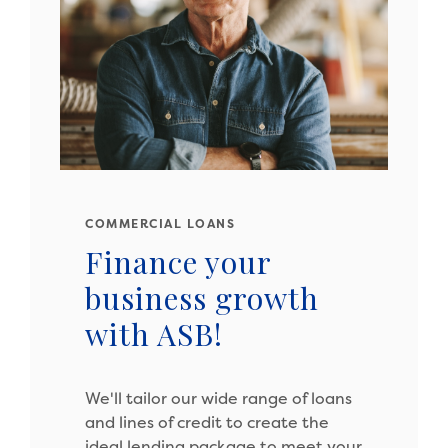
COMMERCIAL LOANS
Finance your
business growth
with ASB!
We'll tailor our wide range of loans
and lines of credit to create the
ideal lending package to meet your