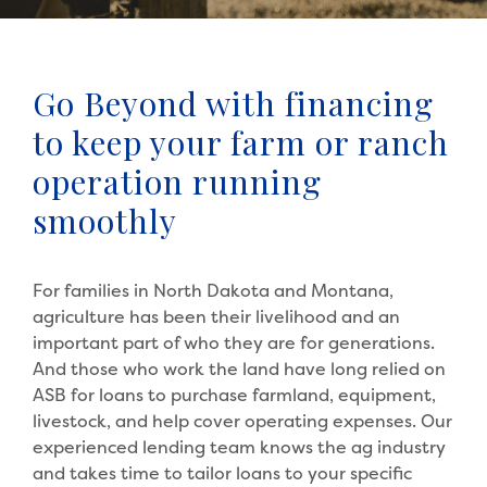
Go Beyond with financing
to keep your farm or ranch
operation running
smoothly
For families in North Dakota and Montana,
agriculture has been their livelihood and an
important part of who they are for generations.
And those who work the land have long relied on
ASB for loans to purchase farmland, equipment,
livestock, and help cover operating expenses. Our
experienced lending team knows the ag industry
and takes time to tailor loans to your specific