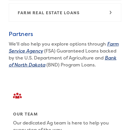
FARM REAL ESTATE LOANS
Partners
We'll also help you explore options through
Farm
(Opens in a new Window)
Service Agency
(FSA) Guaranteed Loans backed
by the U.S. Department of Agriculture and
Bank
(Opens in a new Window)
of North Dakota
(BND) Program Loans.
OUR TEAM
Our dedicated Ag team is here to help you
every step of the way.