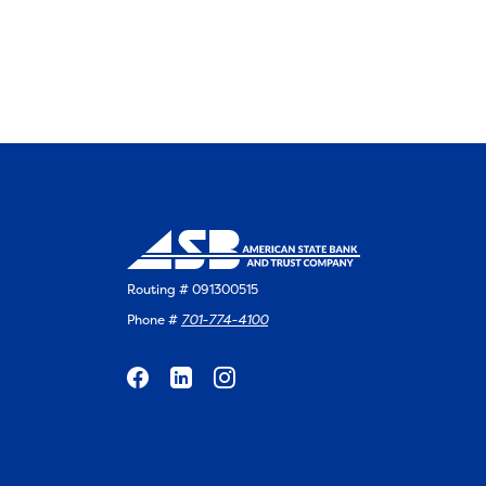
Routing # 091300515
Phone #
701-774-4100