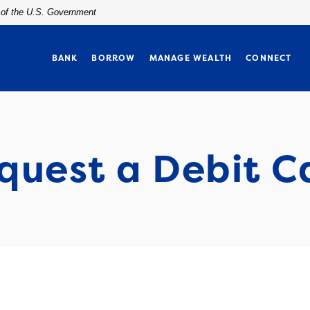
t of the U.S. Government
BANK
BORROW
MANAGE WEALTH
CONNECT
quest a Debit C