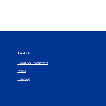
TOOLS
Financial Calculators
Rates
Sitemap