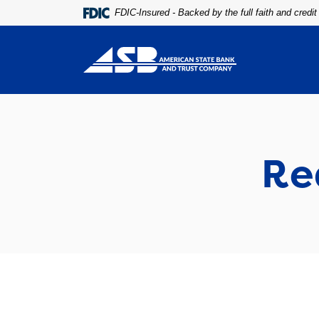
Home
Download
FDIC-Insured - Backed by the full faith and credi
Skip
Acrobat
to
Reader
main
5.0
content
or
Skip
higher
to
to
footer
view
.pdf
Re
files.