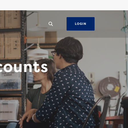
LOGIN
counts