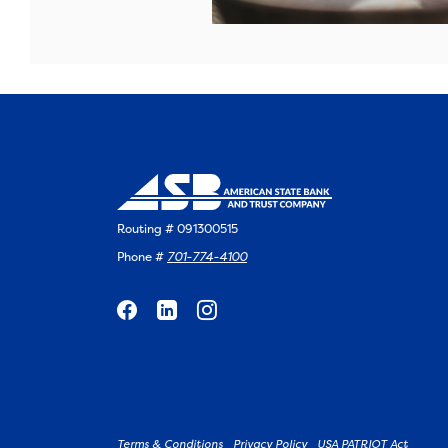
Routing # 091300515
Phone #
701-774-4100
Terms & Conditions
Privacy Policy
USA PATRIOT Act