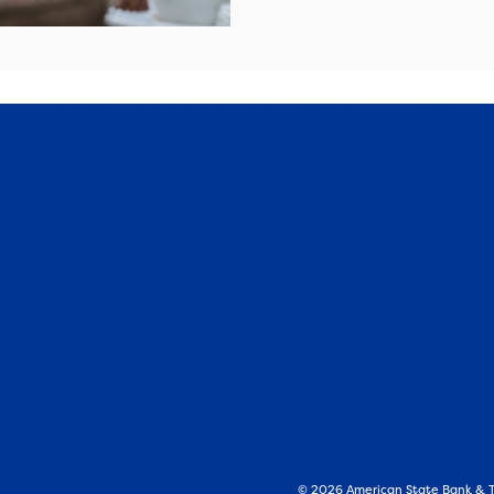
©
2026
American State Bank & Tr