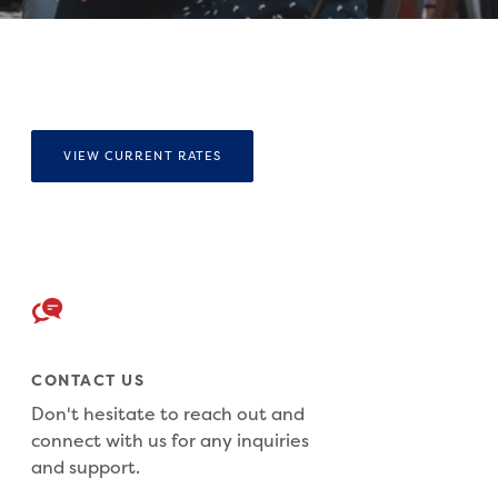
VIEW CURRENT RATES
CONTACT US
Don't hesitate to reach out and
connect with us for any inquiries
and support.