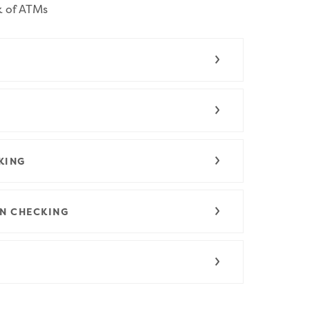
k of ATMs
KING
N CHECKING