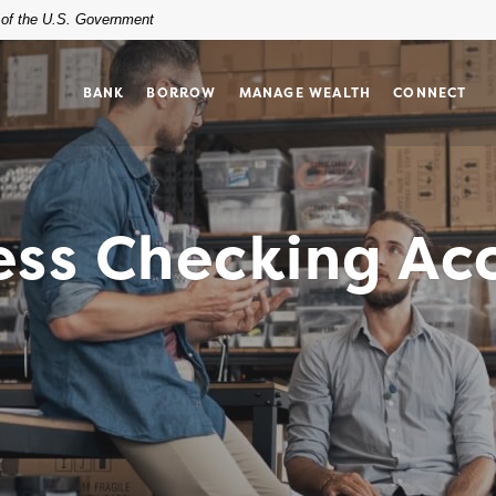
t of the U.S. Government
BANK
BORROW
MANAGE WEALTH
CONNECT
ess Checking Ac