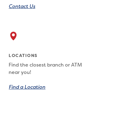
Contact Us
LOCATIONS
Find the closest branch or ATM
near you!
Find a Location