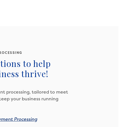
ROCESSING
tions to help
ness thrive!
t processing, tailored to meet
keep your business running
yment Processing