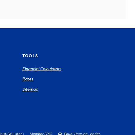
TOOLS
Financial Calculators
Rates
Sitemap
ust (Williston)
Member FDIC
Equal Housing Lender