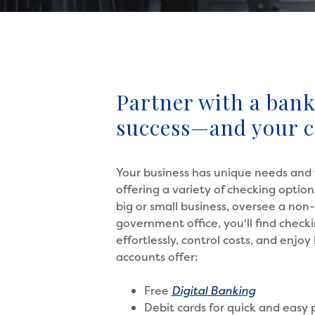
Partner with a bank 
success—and your 
Your business has unique needs and 
offering a variety of checking opti
big or small business, oversee a non-
government office, you'll find chec
effortlessly, control costs, and enjo
accounts offer:
Free
Digital Banking
Debit cards for quick and easy