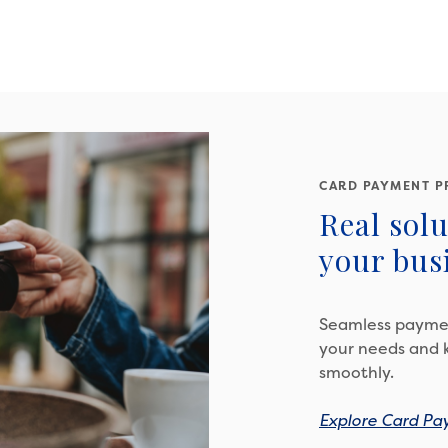
CARD PAYMENT P
Real solu
your busi
Seamless paymen
your needs and 
smoothly.
Explore Card Pa