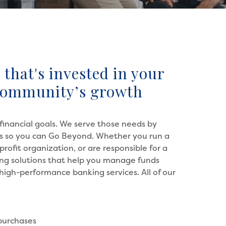
that's invested in your
community’s growth
financial goals. We serve those needs by
ons so you can Go Beyond. Whether you run a
profit organization, or are responsible for a
king solutions that help you manage funds
y high-performance banking services. All of our
 purchases