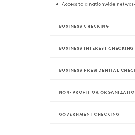
Access to a nationwide networ
BUSINESS CHECKING
BUSINESS INTEREST CHECKING
BUSINESS PRESIDENTIAL CHEC
NON-PROFIT OR ORGANIZATIO
GOVERNMENT CHECKING