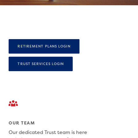
(OPENS IN A NEW WINDOW)
RETIREMENT PLANS LOGIN
(OPENS IN A NEW WINDOW)
TRUST SERVICES LOGIN
OUR TEAM
Our dedicated Trust team is here