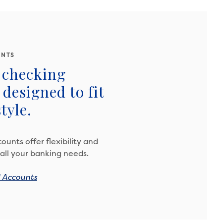
UNTS
 checking
designed to fit
tyle.
ounts offer flexibility and
all your banking needs.
l Accounts