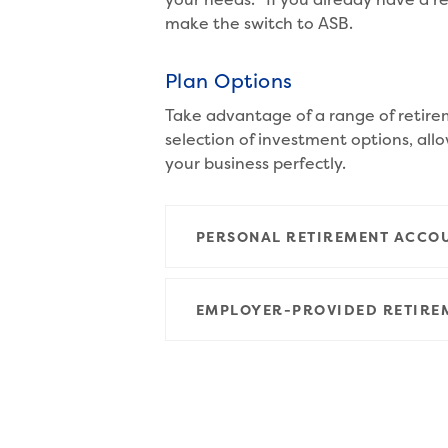
make the switch to ASB.
Plan Options
Take advantage of a range of retire
selection of investment options, allo
your business perfectly.
PERSONAL RETIREMENT ACCO
EMPLOYER-PROVIDED RETIRE