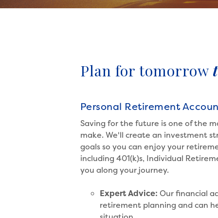
Plan for tomorrow
Personal Retirement Accoun
Saving for the future is one of the m
make. We'll create an investment str
goals so you can enjoy your retireme
including 401(k)s, Individual Retire
you along your journey.
Expert Advice:
Our financial ad
retirement planning and can he
situation.