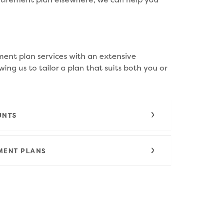
ment plan services with an extensive
wing us to tailor a plan that suits both you or
UNTS
MENT PLANS