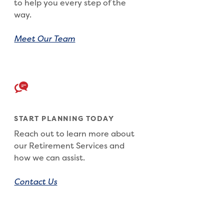
to help you every step of the
way.
Meet Our Team
START PLANNING TODAY
Reach out to learn more about
our Retirement Services and
how we can assist.
Contact Us