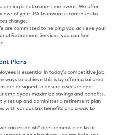
lanning is not a one-time event. We offer
iews of your IRA to ensure it continues to
ces change.
e are committed to helping you achieve your
onal Retirement Services, you can feel
re.
ent Plans
loyees is essential in today’s competitive job
 ways to achieve this is by offering tailored
ans are designed to ensure a secure and
ur employees maximize savings and benefits.
rtly set up and administer a retirement plan
s with various tax benefits and a way to
we can establish* a retirement plan to fit
retirement plan elsewhere, we can help you