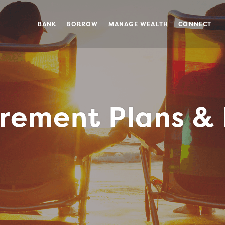
BANK
BORROW
MANAGE WEALTH
CONNECT
irement Plans & 