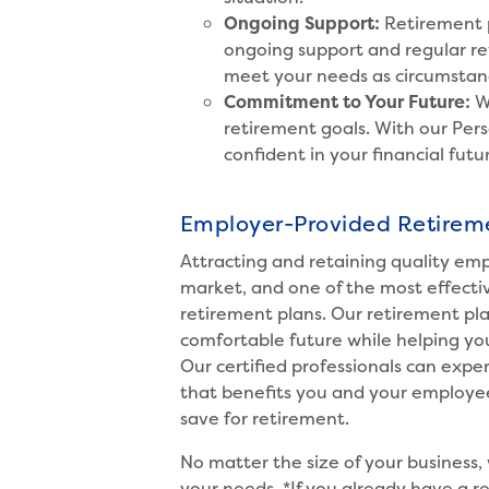
Ongoing Support:
Retirement p
ongoing support and regular rev
meet your needs as circumstan
Commitment to Your Future:
W
retirement goals. With our Pers
confident in your financial futu
Employer-Provided Retirem
Attracting and retaining quality emp
market, and one of the most effective
retirement plans. Our retirement pl
comfortable future while helping yo
Our certified professionals can expe
that benefits you and your employee
save for retirement.
No matter the size of your business, 
your needs.
*If you already have a 