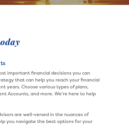
today
ts
ost important financial decisions you can
ategy that can help you reach your financial
nt years. Choose various types of plans,
ment Accounts, and more. We're here to help
visors are well-versed in the nuances of
lp you navigate the best options for your