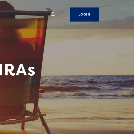
LOGIN
IRAs