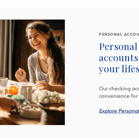
PERSONAL ACCO
Personal
accounts 
your lifes
Our checking acc
convenience for 
Explore Persona