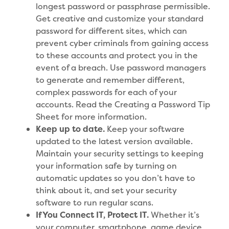
longest password or passphrase permissible.
Get creative and customize your standard
password for different sites, which can
prevent cyber criminals from gaining access
to these accounts and protect you in the
event of a breach. Use password managers
to generate and remember different,
complex passwords for each of your
accounts. Read the Creating a Password Tip
Sheet for more information.
Keep up to date.
Keep your software
updated to the latest version available.
Maintain your security settings to keeping
your information safe by turning on
automatic updates so you don’t have to
think about it, and set your security
software to run regular scans.
If You Connect IT, Protect IT.
Whether it’s
your computer, smartphone, game device,