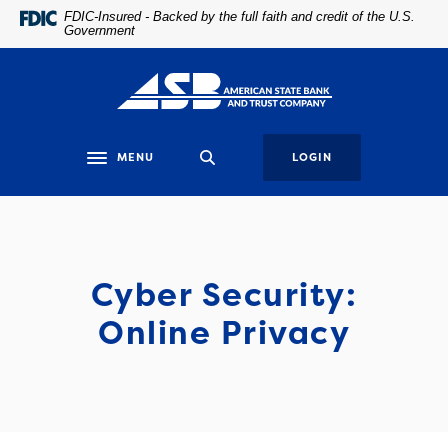
Home
Download
FDIC-Insured - Backed by the full faith and credit of the U.S.
Government
Skip
Acrobat
to
Reader
main
5.0
content
or
Skip
higher
to
to
MENU
LOGIN
Toggle navigation
footer
view
.pdf
files.
Cyber Security:
Online Privacy