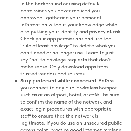
in the background or using default
permissions you never realized you
approved—gathering your personal
information without your knowledge while
also putting your identity and privacy at risk.
Check your app permissions and use the
“rule of least privilege” to delete what you
don’t need or no longer use. Learn to just
say “no” to privilege requests that don’t
make sense. Only download apps from
trusted vendors and sources.
Stay protected while connected.
Before
you connect to any public wireless hotspot—
such as at an airport, hotel, or café—be sure
to confirm the name of the network and
exact login procedures with appropriate
staff to ensure that the network is
legitimate. If you do use an unsecured public
access point, practice good Internet hygiene