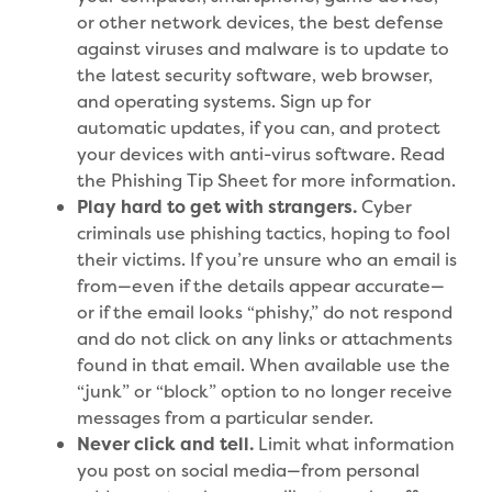
or other network devices, the best defense
against viruses and malware is to update to
the latest security software, web browser,
and operating systems. Sign up for
automatic updates, if you can, and protect
your devices with anti-virus software. Read
the Phishing Tip Sheet for more information.
Play hard to get with strangers.
Cyber
criminals use phishing tactics, hoping to fool
their victims. If you’re unsure who an email is
from—even if the details appear accurate—
or if the email looks “phishy,” do not respond
and do not click on any links or attachments
found in that email. When available use the
“junk” or “block” option to no longer receive
messages from a particular sender.
Never click and tell.
Limit what information
you post on social media—from personal