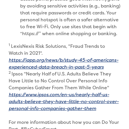
by avoiding sensitive activities (e.g., banking)
that require passwords or credit cards. Your
personal hotspot is often a safer alternative
to free Wi-Fi. Only use sites that begin with
“https://” when online shopping or banking.
1
LexisNexis Risk Solutions, "Fraud Trends to
Watch in 2021".
https://iapp.org/news/b/study-45-of-americans-
(Opens in 
experienced-data-breach-in-past-5-years
2
Ipsos "Nearly Half of U.S. Adults Believe They
Have Little to No Control Over Personal Info
Companies Gather From Them While Online"
https://www.ipsos.com/en-us/nearly-half-us-
adults-believe-they-have-little-no-control-over-
(Opens in a n
personal-info-companies-gather-them
For more information about how you can Do Your