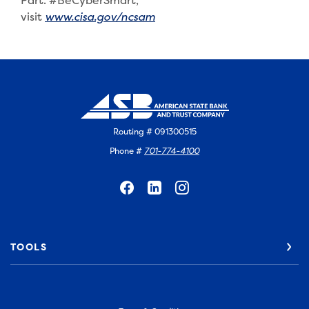
Part. #BeCyberSmart,
(Opens in a new Window)
visit
www.cisa.gov/ncsam
Routing # 091300515
Phone #
701-774-4100
TOOLS