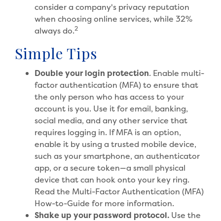
consider a company's privacy reputation
when choosing online services, while 32%
2
always do.
Simple Tips
Double your login protection
. Enable multi-
factor authentication (MFA) to ensure that
the only person who has access to your
account is you. Use it for email, banking,
social media, and any other service that
requires logging in. If MFA is an option,
enable it by using a trusted mobile device,
such as your smartphone, an authenticator
app, or a secure token—a small physical
device that can hook onto your key ring.
Read the Multi-Factor Authentication (MFA)
How-to-Guide for more information.
Shake up your password protocol.
Use the