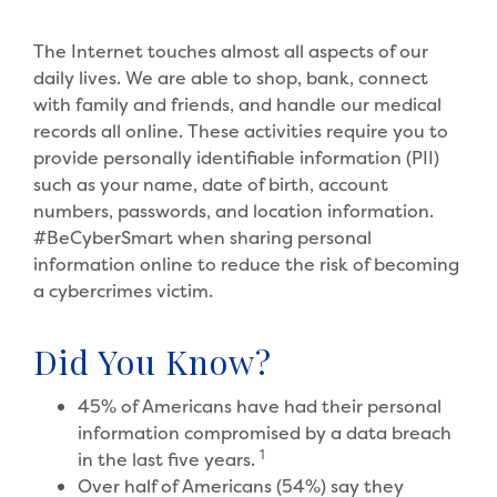
The Internet touches almost all aspects of our
daily lives. We are able to shop, bank, connect
with family and friends, and handle our medical
records all online. These activities require you to
provide personally identifiable information (PII)
such as your name, date of birth, account
numbers, passwords, and location information.
#BeCyberSmart when sharing personal
information online to reduce the risk of becoming
a cybercrimes victim.
Did You Know?
45% of Americans have had their personal
information compromised by a data breach
1
in the last five years.
Over half of Americans (54%) say they