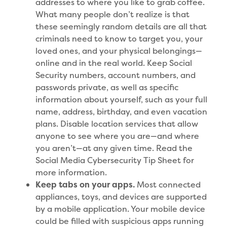
addresses to where you like to grab coffee.
What many people don’t realize is that
these seemingly random details are all that
criminals need to know to target you, your
loved ones, and your physical belongings—
online and in the real world. Keep Social
Security numbers, account numbers, and
passwords private, as well as specific
information about yourself, such as your full
name, address, birthday, and even vacation
plans. Disable location services that allow
anyone to see where you are—and where
you aren’t—at any given time. Read the
Social Media Cybersecurity Tip Sheet for
more information.
Keep tabs on your apps.
Most connected
appliances, toys, and devices are supported
by a mobile application. Your mobile device
could be filled with suspicious apps running