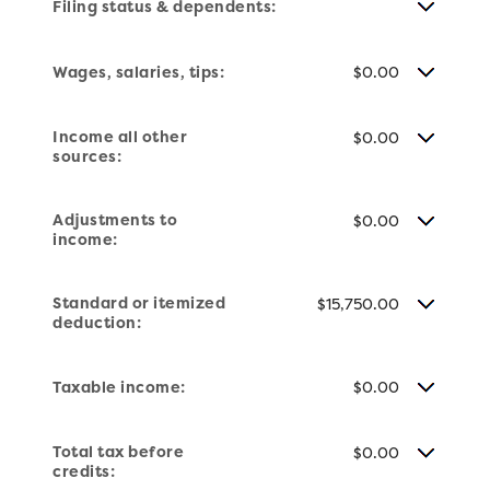
Filing status & dependents:
Wages, salaries, tips:
$0.00
Income all other
$0.00
sources:
Adjustments to
$0.00
income:
Standard or itemized
$15,750.00
deduction:
Taxable income:
$0.00
Total tax before
$0.00
credits: