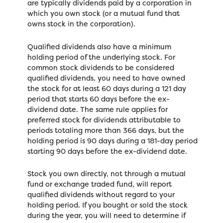
are typically dividends paid by a corporation in
which you own stock (or a mutual fund that
owns stock in the corporation).
Qualified dividends also have a minimum
holding period of the underlying stock. For
common stock dividends to be considered
qualified dividends, you need to have owned
the stock for at least 60 days during a 121 day
period that starts 60 days before the ex-
dividend date. The same rule applies for
preferred stock for dividends attributable to
periods totaling more than 366 days, but the
holding period is 90 days during a 181-day period
starting 90 days before the ex-dividend date.
Stock you own directly, not through a mutual
fund or exchange traded fund, will report
qualified dividends without regard to your
holding period. If you bought or sold the stock
during the year, you will need to determine if