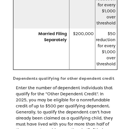
for every
$1,000
over
threshold
Married Filing
$200,000
$50
Separately
reduction
for every
$1,000
over
threshold
Dependents qualifying for other dependent credit
Enter the number of dependent individuals that
qualify for the "Other Dependent Credit". In
2025, you may be eligible for a nonrefundable
credit of up to $500 per qualifying dependent.
Generally, to qualify the dependent can't have
already been claimed as a qualifying child, they
must have lived with you for more than half of