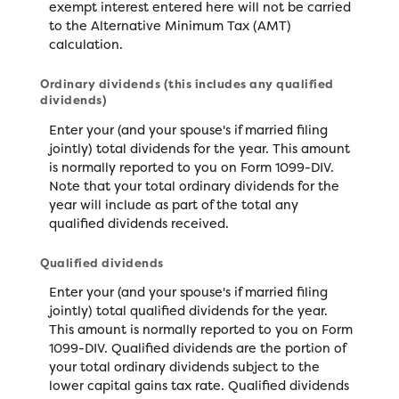
exempt interest entered here will not be carried
to the Alternative Minimum Tax (AMT)
calculation.
Ordinary dividends (this includes any qualified
dividends)
Enter your (and your spouse's if married filing
jointly) total dividends for the year. This amount
is normally reported to you on Form 1099-DIV.
Note that your total ordinary dividends for the
year will include as part of the total any
qualified dividends received.
Qualified dividends
Enter your (and your spouse's if married filing
jointly) total qualified dividends for the year.
This amount is normally reported to you on Form
1099-DIV. Qualified dividends are the portion of
your total ordinary dividends subject to the
lower capital gains tax rate. Qualified dividends