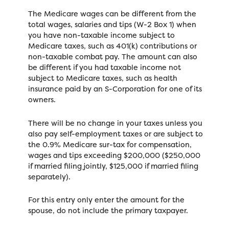
The Medicare wages can be different from the
total wages, salaries and tips (W-2 Box 1) when
you have non-taxable income subject to
Medicare taxes, such as 401(k) contributions or
non-taxable combat pay. The amount can also
be different if you had taxable income not
subject to Medicare taxes, such as health
insurance paid by an S-Corporation for one of its
owners.
There will be no change in your taxes unless you
also pay self-employment taxes or are subject to
the 0.9% Medicare sur-tax for compensation,
wages and tips exceeding $200,000 ($250,000
if married filing jointly, $125,000 if married filing
separately).
For this entry only enter the amount for the
spouse, do not include the primary taxpayer.