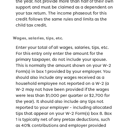
the year, not provide more than half of their own
support and must be claimed as a dependent on
your tax return. The income phaseout for this
credit follows the same rules and limits as the
child tax credit.
Wages, salaries, tips, etc.
Enter your total of all wages, salaries, tips, etc.
For this entry only enter the amount for the
primary taxpayer, do not include your spouse.
This is normally the amount shown on your W-2
Form(s) in box 1 provided by your employer. You
should also include any wages received as a
household employee not reported on a W-2 (a
W-2 may not have been provided if the wages
were less than $1,000 per quarter or $2,700 for
the year). It should also include any tips not
reported to your employer - including allocated
tips that appear on your W-2 Form(s) box 8. Box
1 is typically net of any pretax deductions, such
as 401k contributions and employer provided