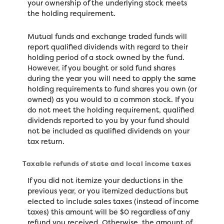
your ownership of the underlying stock meets
the holding requirement.
Mutual funds and exchange traded funds will
report qualified dividends with regard to their
holding period of a stock owned by the fund.
However, if you bought or sold fund shares
during the year you will need to apply the same
holding requirements to fund shares you own (or
owned) as you would to a common stock. If you
do not meet the holding requirement, qualified
dividends reported to you by your fund should
not be included as qualified dividends on your
tax return.
Taxable refunds of state and local income taxes
If you did not itemize your deductions in the
previous year, or you itemized deductions but
elected to include sales taxes (instead of income
taxes) this amount will be $0 regardless of any
refund you received. Otherwise, the amount of