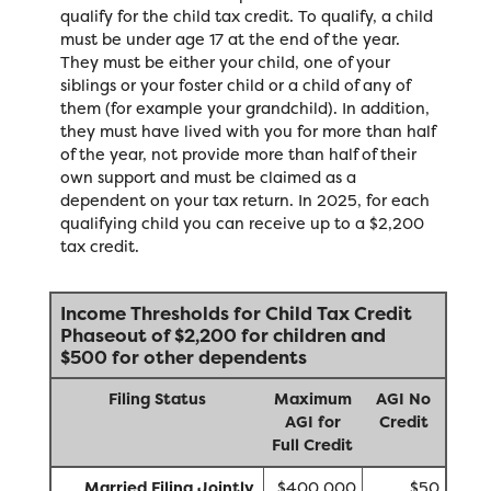
qualify for the child tax credit. To qualify, a child
must be under age 17 at the end of the year.
They must be either your child, one of your
siblings or your foster child or a child of any of
them (for example your grandchild). In addition,
they must have lived with you for more than half
of the year, not provide more than half of their
own support and must be claimed as a
dependent on your tax return. In 2025, for each
qualifying child you can receive up to a $2,200
tax credit.
Income Thresholds for Child Tax Credit
Phaseout of $2,200 for children and
$500 for other dependents
Filing Status
Maximum
AGI No
AGI for
Credit
Full Credit
Married Filing Jointly
$400,000
$50