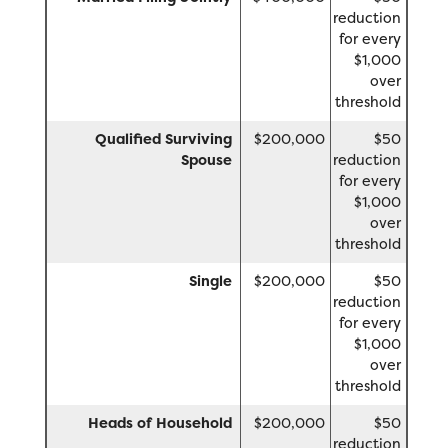
reduction
for every
$1,000
over
threshold
Qualified Surviving
$200,000
$50
Spouse
reduction
for every
$1,000
over
threshold
Single
$200,000
$50
reduction
for every
$1,000
over
threshold
Heads of Household
$200,000
$50
reduction