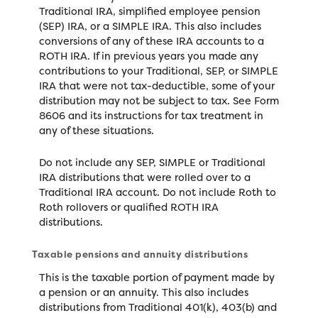
Traditional IRA, simplified employee pension
(SEP) IRA, or a SIMPLE IRA. This also includes
conversions of any of these IRA accounts to a
ROTH IRA. If in previous years you made any
contributions to your Traditional, SEP, or SIMPLE
IRA that were not tax-deductible, some of your
distribution may not be subject to tax. See Form
8606 and its instructions for tax treatment in
any of these situations.
Do not include any SEP, SIMPLE or Traditional
IRA distributions that were rolled over to a
Traditional IRA account. Do not include Roth to
Roth rollovers or qualified ROTH IRA
distributions.
Taxable pensions and annuity distributions
This is the taxable portion of payment made by
a pension or an annuity. This also includes
distributions from Traditional 401(k), 403(b) and