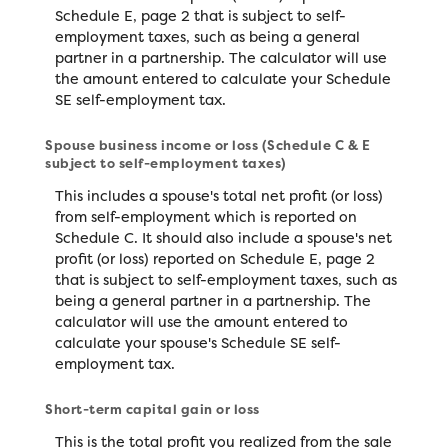
Schedule E, page 2 that is subject to self-
employment taxes, such as being a general
partner in a partnership. The calculator will use
the amount entered to calculate your Schedule
SE self-employment tax.
Spouse business income or loss (Schedule C & E
subject to self-employment taxes)
This includes a spouse's total net profit (or loss)
from self-employment which is reported on
Schedule C. It should also include a spouse's net
profit (or loss) reported on Schedule E, page 2
that is subject to self-employment taxes, such as
being a general partner in a partnership. The
calculator will use the amount entered to
calculate your spouse's Schedule SE self-
employment tax.
Short-term capital gain or loss
This is the total profit you realized from the sale