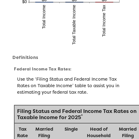
Definitions
Federal Income Tax Rates:
Use the ‘Filing Status and Federal Income Tax
Rates on Taxable Income’ table to assist you in
estimating your federal tax rate.
Filing Status and Federal Income Tax Rates on
*
Taxable Income for 2025
Tax
Married
Single
Head of
Married
Rate
Filing
Household
Filing