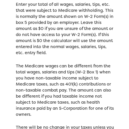
Enter your total of all wages, salaries, tips, etc.
that were subject to Medicare withholding. This
is normally the amount shown on W-2 Form(s) in
box 5 provided by an employer. Leave this
amount as $0 if you are unsure of the amount or
do not have access to your W-2 Form(s). If this
amount is $0 the calculator will use the amount
entered into the normal wages, salaries, tips,
etc. entry field.
The Medicare wages can be different from the
total wages, salaries and tips (W-2 Box 1) when
you have non-taxable income subject to
Medicare taxes, such as 401(k) contributions or
non-taxable combat pay. The amount can also
be different if you had taxable income not
subject to Medicare taxes, such as health
insurance paid by an S-Corporation for one of its
owners.
There will be no change in your taxes unless you