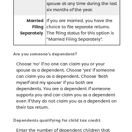
spouse at any time during the last
six months of the year.
Married
If you are married, you have the
Filing
choice to file separate returns.
Separately
The filing status for this option is
"Married Filing Separately".
Are you someone's dependent?
Choose 'no' if no one can claim you or your
spouse as a dependent. Choose 'yes' if someone
can claim you as a dependent. Choose 'Both
myself and my spouse' if you both are
dependents. You are a dependent if someone
supports you and can claim you as a dependent
even if they do not claim you as a dependent on
their tax return.
Dependents qualifying for child tax credit
Enter the number of dependent children that