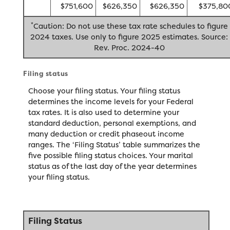
$751,600
$626,350
$626,350
$375,80
*
Caution: Do not use these tax rate schedules to figure
2024 taxes. Use only to figure 2025 estimates. Source:
Rev. Proc. 2024-40
Filing status
Choose your filing status. Your filing status
determines the income levels for your Federal
tax rates. It is also used to determine your
standard deduction, personal exemptions, and
many deduction or credit phaseout income
ranges. The ‘Filing Status’ table summarizes the
five possible filing status choices. Your marital
status as of the last day of the year determines
your filing status.
Filing Status