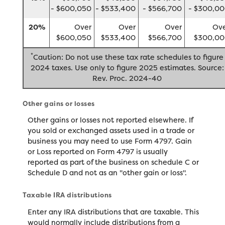
- $600,050
- $533,400
- $566,700
- $300,0
20%
Over
Over
Over
Ov
$600,050
$533,400
$566,700
$300,0
*
Caution: Do not use these tax rate schedules to figure
2024 taxes. Use only to figure 2025 estimates. Source:
Rev. Proc. 2024-40
Other gains or losses
Other gains or losses not reported elsewhere. If
you sold or exchanged assets used in a trade or
business you may need to use Form 4797. Gain
or Loss reported on Form 4797 is usually
reported as part of the business on schedule C or
Schedule D and not as an "other gain or loss".
Taxable IRA distributions
Enter any IRA distributions that are taxable. This
would normally include distributions from a