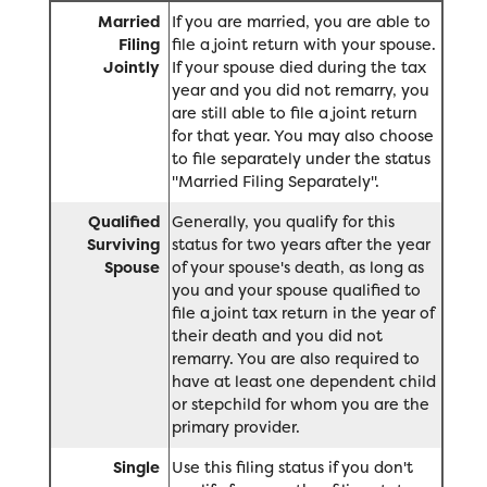
Married
If you are married, you are able to
Filing
file a joint return with your spouse.
Jointly
If your spouse died during the tax
year and you did not remarry, you
are still able to file a joint return
for that year. You may also choose
to file separately under the status
"Married Filing Separately".
Qualified
Generally, you qualify for this
Surviving
status for two years after the year
Spouse
of your spouse's death, as long as
you and your spouse qualified to
file a joint tax return in the year of
their death and you did not
remarry. You are also required to
have at least one dependent child
or stepchild for whom you are the
primary provider.
Single
Use this filing status if you don't