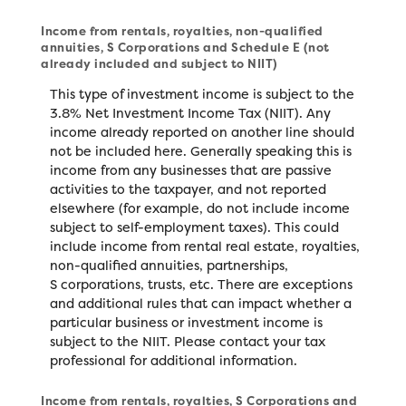
Income from rentals, royalties, non-qualified
annuities, S Corporations and Schedule E (not
already included and subject to NIIT)
This type of investment income is subject to the
3.8% Net Investment Income Tax (NIIT). Any
income already reported on another line should
not be included here. Generally speaking this is
income from any businesses that are passive
activities to the taxpayer, and not reported
elsewhere (for example, do not include income
subject to self-employment taxes). This could
include income from rental real estate, royalties,
non-qualified annuities, partnerships,
S corporations, trusts, etc. There are exceptions
and additional rules that can impact whether a
particular business or investment income is
subject to the NIIT. Please contact your tax
professional for additional information.
Income from rentals, royalties, S Corporations and