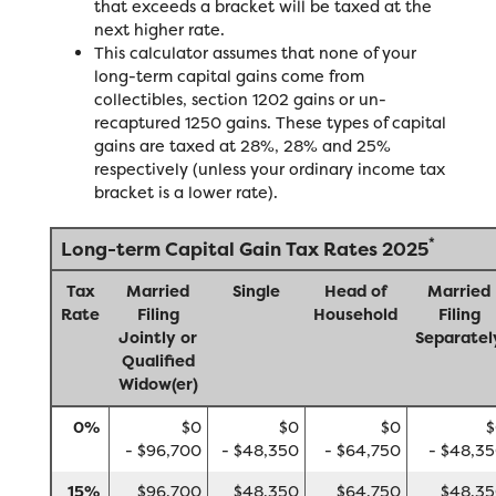
that exceeds a bracket will be taxed at the
next higher rate.
This calculator assumes that none of your
long-term capital gains come from
collectibles, section 1202 gains or un-
recaptured 1250 gains. These types of capital
gains are taxed at 28%, 28% and 25%
respectively (unless your ordinary income tax
bracket is a lower rate).
*
Long-term Capital Gain Tax Rates 2025
Tax
Married
Single
Head of
Married
Rate
Filing
Household
Filing
Jointly or
Separatel
Qualified
Widow(er)
0%
$0
$0
$0
$
- $96,700
- $48,350
- $64,750
- $48,3
15%
$96,700
$48,350
$64,750
$48,3