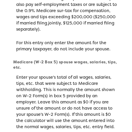
also pay self-employment taxes or are subject to
the 0.9% Medicare sur-tax for compensation,
wages and tips exceeding $200,000 ($250,000
if married filing jointly, $125,000 if married filing
separately).
For this entry only enter the amount for the
primary taxpayer, do not include your spouse.
Medicare (W-2 Box 5) spouse wages, salaries, tips,
etc.
Enter your spouse's total of all wages, salaries,
tips, etc. that were subject to Medicare
withholding. This is normally the amount shown
on W-2 Form(s) in box 5 provided by an
employer. Leave this amount as $0 if you are
unsure of the amount or do not have access to
your spouse's W-2 Form(s). If this amount is $0
the calculator will use the amount entered into
the normal wages, salaries, tips, etc. entry field.