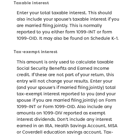
Taxable interest
Enter your total taxable interest. This should
also include your spouse's taxable interest if you
are married filing jointly. This is normally
reported to you either form 1099-INT or form
1099-OID. It may also be found on Schedule K-1.
Tax-exempt interest
This amount is only used to calculate taxable
Social Security Benefits and Earned Income
credit. If these are not part of your return, this
entry will not change your results. Enter your
(and your spouse's if married filing jointly) total
tax-exempt interest reported to you (and your
spouse if you are married filing jointly) on Form
1099-INT or Form 1099-OID. Also include any
amounts on 1099-DIV reported as exempt
interest dividends. Don't include any interest
earned in an IRA, Health Savings Account, MSA
or Coverdell education savings account. Tax-