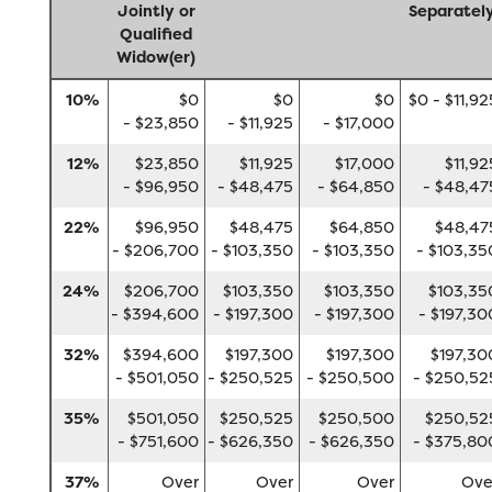
Jointly or
Separatel
Qualified
Widow(er)
10%
$0
$0
$0
$0 - $11,92
- $23,850
- $11,925
- $17,000
12%
$23,850
$11,925
$17,000
$11,92
- $96,950
- $48,475
- $64,850
- $48,47
22%
$96,950
$48,475
$64,850
$48,47
- $206,700
- $103,350
- $103,350
- $103,35
24%
$206,700
$103,350
$103,350
$103,35
- $394,600
- $197,300
- $197,300
- $197,30
32%
$394,600
$197,300
$197,300
$197,30
- $501,050
- $250,525
- $250,500
- $250,52
35%
$501,050
$250,525
$250,500
$250,52
- $751,600
- $626,350
- $626,350
- $375,80
37%
Over
Over
Over
Ove