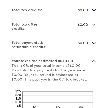
Total tax credits:
$0.00
Total tax after
$0.00
credits:
Total payments &
$0.00
refundable credits:
Your taxes are estimated at $0.00.
This is 0% of your total income of $0.00.
Your total tax payments for the year were
$0.00. Your tax refund is estimated at
$0.00. This puts you in the 0% tax bracket.