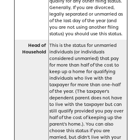
qualify for any other filing status.
Generally, If you are divorced,
legally separated or unmarried as
of the last day of the year (and
you are not using another filing
status) you should use this status.
Head of
This is the status for unmarried
Household
individuals (or individuals
considered unmarried) that pay
for more than half of the cost to
keep up a home for qualifying
individuals who live with the
taxpayer for more than one-half
of the year. (The taxpayer's
dependent parent does not have
to live with the taxpayer but can
still qualify provided you pay over
half of the cost of keeping up the
parent's home.). You can also
choose this status if you are
married, but didn't live with your