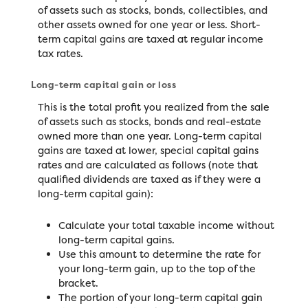
of assets such as stocks, bonds, collectibles, and
other assets owned for one year or less. Short-
term capital gains are taxed at regular income
tax rates.
Long-term capital gain or loss
This is the total profit you realized from the sale
of assets such as stocks, bonds and real-estate
owned more than one year. Long-term capital
gains are taxed at lower, special capital gains
rates and are calculated as follows (note that
qualified dividends are taxed as if they were a
long-term capital gain):
Calculate your total taxable income without
long-term capital gains.
Use this amount to determine the rate for
your long-term gain, up to the top of the
bracket.
The portion of your long-term capital gain