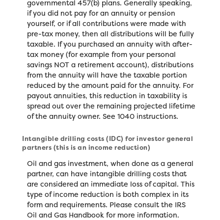
governmental 457(b) plans. Generally speaking,
if you did not pay for an annuity or pension
yourself, or if all contributions were made with
pre-tax money, then all distributions will be fully
taxable. If you purchased an annuity with after-
tax money (for example from your personal
savings NOT a retirement account), distributions
from the annuity will have the taxable portion
reduced by the amount paid for the annuity. For
payout annuities, this reduction in taxability is
spread out over the remaining projected lifetime
of the annuity owner. See 1040 instructions.
Intangible drilling costs (IDC) for investor general
partners (this is an income reduction)
Oil and gas investment, when done as a general
partner, can have intangible drilling costs that
are considered an immediate loss of capital. This
type of income reduction is both complex in its
form and requirements. Please consult the IRS
Oil and Gas Handbook for more information.