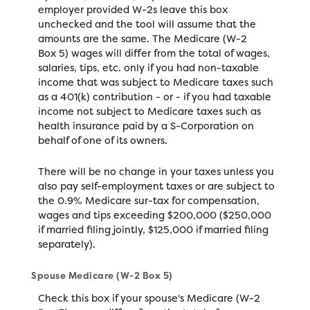
employer provided W-2s leave this box
unchecked and the tool will assume that the
amounts are the same. The Medicare (W-2
Box 5) wages will differ from the total of wages,
salaries, tips, etc. only if you had non-taxable
income that was subject to Medicare taxes such
as a 401(k) contribution - or - if you had taxable
income not subject to Medicare taxes such as
health insurance paid by a S-Corporation on
behalf of one of its owners.
There will be no change in your taxes unless you
also pay self-employment taxes or are subject to
the 0.9% Medicare sur-tax for compensation,
wages and tips exceeding $200,000 ($250,000
if married filing jointly, $125,000 if married filing
separately).
Spouse Medicare (W-2 Box 5)
Check this box if your spouse's Medicare (W-2