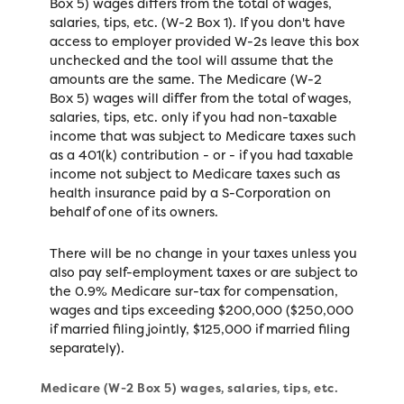
Box 5) wages differs from the total of wages,
salaries, tips, etc. (W-2 Box 1). If you don't have
access to employer provided W-2s leave this box
unchecked and the tool will assume that the
amounts are the same. The Medicare (W-2
Box 5) wages will differ from the total of wages,
salaries, tips, etc. only if you had non-taxable
income that was subject to Medicare taxes such
as a 401(k) contribution - or - if you had taxable
income not subject to Medicare taxes such as
health insurance paid by a S-Corporation on
behalf of one of its owners.
There will be no change in your taxes unless you
also pay self-employment taxes or are subject to
the 0.9% Medicare sur-tax for compensation,
wages and tips exceeding $200,000 ($250,000
if married filing jointly, $125,000 if married filing
separately).
Medicare (W-2 Box 5) wages, salaries, tips, etc.