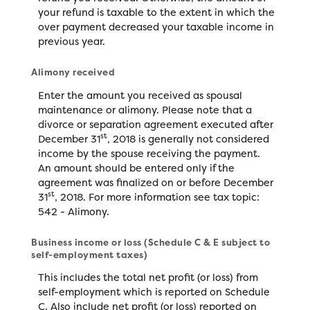
your refund is taxable to the extent in which the
over payment decreased your taxable income in
previous year.
Alimony received
Enter the amount you received as spousal
maintenance or alimony. Please note that a
divorce or separation agreement executed after
st
December 31
, 2018 is generally not considered
income by the spouse receiving the payment.
An amount should be entered only if the
agreement was finalized on or before December
st
31
, 2018. For more information see tax topic:
542 - Alimony.
Business income or loss (Schedule C & E subject to
self-employment taxes)
This includes the total net profit (or loss) from
self-employment which is reported on Schedule
C. Also include net profit (or loss) reported on