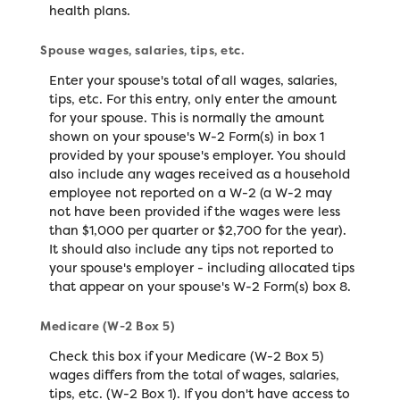
health plans.
Spouse wages, salaries, tips, etc.
Enter your spouse's total of all wages, salaries,
tips, etc. For this entry, only enter the amount
for your spouse. This is normally the amount
shown on your spouse's W-2 Form(s) in box 1
provided by your spouse's employer. You should
also include any wages received as a household
employee not reported on a W-2 (a W-2 may
not have been provided if the wages were less
than $1,000 per quarter or $2,700 for the year).
It should also include any tips not reported to
your spouse's employer - including allocated tips
that appear on your spouse's W-2 Form(s) box 8.
Medicare (W-2 Box 5)
Check this box if your Medicare (W-2 Box 5)
wages differs from the total of wages, salaries,
tips, etc. (W-2 Box 1). If you don't have access to