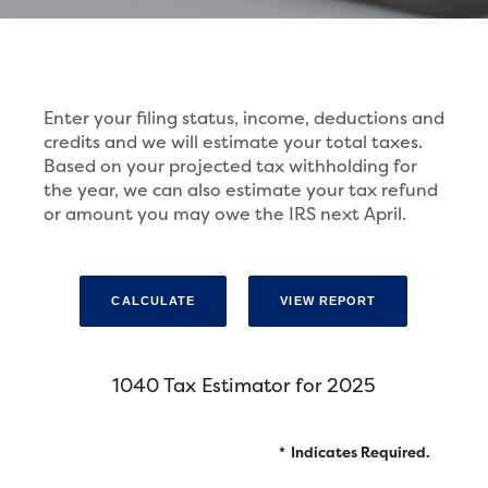
Enter your filing status, income, deductions and
credits and we will estimate your total taxes.
Based on your projected tax withholding for
the year, we can also estimate your tax refund
or amount you may owe the IRS next April.
1040 Tax Estimator for 2025
*
Indicates Required.