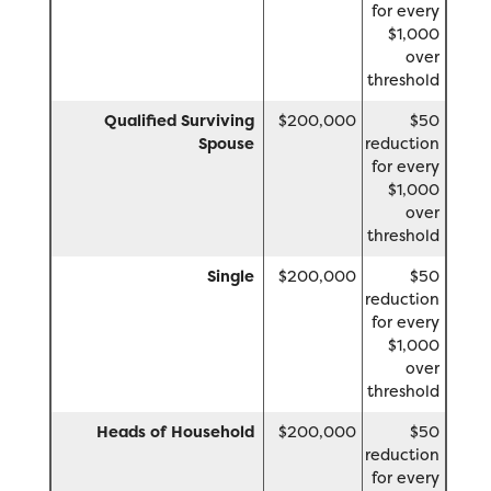
for every
$1,000
over
threshold
Qualified Surviving
$200,000
$50
Spouse
reduction
for every
$1,000
over
threshold
Single
$200,000
$50
reduction
for every
$1,000
over
threshold
Heads of Household
$200,000
$50
reduction
for every