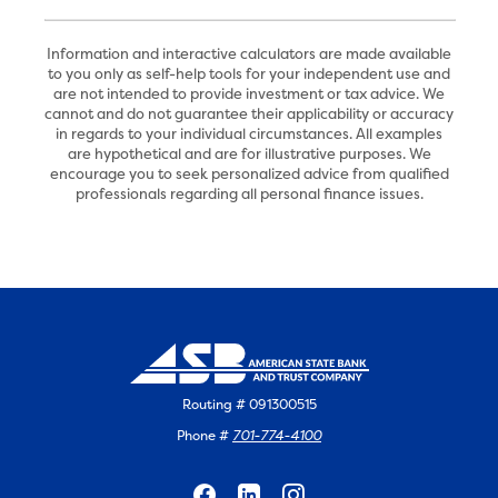
Information and interactive calculators are made available
to you only as self-help tools for your independent use and
are not intended to provide investment or tax advice. We
cannot and do not guarantee their applicability or accuracy
in regards to your individual circumstances. All examples
are hypothetical and are for illustrative purposes. We
encourage you to seek personalized advice from qualified
professionals regarding all personal finance issues.
Routing # 091300515
Phone #
701-774-4100