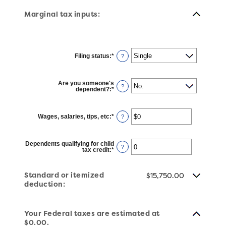
Marginal tax inputs:
Filing status
:
*
?
Are you someone's
?
dependent?
:
*
Wages, salaries, tips, etc
:
*
Enter
?
an
amount
between
$0
Dependents qualifying for child
and
?
tax credit
:
*
Enter
$10,000,000
an
amount
between
Standard or itemized
0
$15,750.00
and
deduction:
99
Your Federal taxes are estimated at
$0.00.