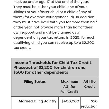
must be under age 17 at the end of the year.
They must be either your child, one of your
siblings or your foster child or a child of any of
them (for example your grandchild). In addition,
they must have lived with you for more than half
of the year, not provide more than half of their
own support and must be claimed as a
dependent on your tax return. In 2025, for each
qualifying child you can receive up to a $2,200
tax credit.
Income Thresholds for Child Tax Credit
Phaseout of $2,200 for children and
$500 for other dependents
Filing Status
Maximum
AGI No
AGI for
Credit
Full Credit
Married Filing Jointly
$400,000
$50
reduction