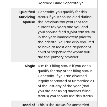
"Married Filing Separately".
Qualified
Generally, you qualify for this
Surviving
status if your spouse died during
Spouse
the previous tax year (not the
current tax year) and you and
your spouse filed a joint tax return
in the year immediately prior to
their death. You are also required
to have at least one dependent
child or stepchild for whom you
are the primary provider.
Single
Use this filing status if you don't
qualify for any other filing status.
Generally, If you are divorced,
legally separated or unmarried as
of the last day of the year (and
you are not using another filing
status) you should use this status.
Head of
This is the status for unmarried