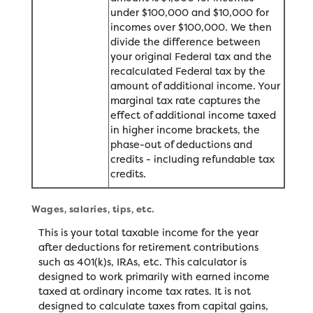
under $100,000 and $10,000 for
incomes over $100,000. We then
divide the difference between
your original Federal tax and the
recalculated Federal tax by the
amount of additional income. Your
marginal tax rate captures the
effect of additional income taxed
in higher income brackets, the
phase-out of deductions and
credits - including refundable tax
credits.
Wages, salaries, tips, etc.
This is your total taxable income for the year
after deductions for retirement contributions
such as 401(k)s, IRAs, etc. This calculator is
designed to work primarily with earned income
taxed at ordinary income tax rates. It is not
designed to calculate taxes from capital gains,