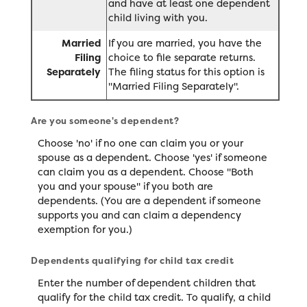
and have at least one dependent
child living with you.
Married
If you are married, you have the
Filing
choice to file separate returns.
Separately
The filing status for this option is
"Married Filing Separately".
Are you someone's dependent?
Choose 'no' if no one can claim you or your
spouse as a dependent. Choose 'yes' if someone
can claim you as a dependent. Choose "Both
you and your spouse" if you both are
dependents. (You are a dependent if someone
supports you and can claim a dependency
exemption for you.)
Dependents qualifying for child tax credit
Enter the number of dependent children that
qualify for the child tax credit. To qualify, a child