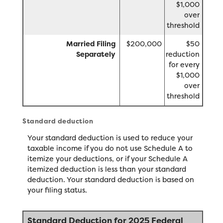
$1,000
over
threshold
Married Filing
$200,000
$50
Separately
reduction
for every
$1,000
over
threshold
Standard deduction
Your standard deduction is used to reduce your
taxable income if you do not use Schedule A to
itemize your deductions, or if your Schedule A
itemized deduction is less than your standard
deduction. Your standard deduction is based on
your filing status.
Standard Deduction for 2025 Federal