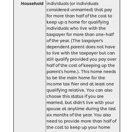
Household
individuals (or individuals
considered unmarried) that pay
for more than half of the cost to
keep up a home for qualifying
individuals who live with the
taxpayer for more than one-half
of the year. (The taxpayer's
dependent parent does not have
to live with the taxpayer but can
still qualify provided you pay over
half of the cost of keeping up the
parent's home.). This home needs
to be the main home for the
income tax filer and at least one
qualifying relative. You can also
choose this status if you are
married, but didn't live with your
spouse at anytime during the last
six months of the year. You also
need to provide more than half of
the cost to keep up your home