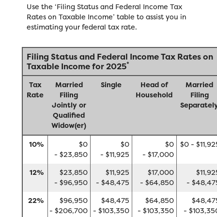
Use the ‘Filing Status and Federal Income Tax
Rates on Taxable Income’ table to assist you in
estimating your federal tax rate.
Filing Status and Federal Income Tax Rates on
*
Taxable Income for 2025
Tax
Married
Single
Head of
Married
Rate
Filing
Household
Filing
Jointly or
Separatel
Qualified
Widow(er)
10%
$0
$0
$0
$0 - $11,92
- $23,850
- $11,925
- $17,000
12%
$23,850
$11,925
$17,000
$11,92
- $96,950
- $48,475
- $64,850
- $48,47
22%
$96,950
$48,475
$64,850
$48,47
- $206,700
- $103,350
- $103,350
- $103,35