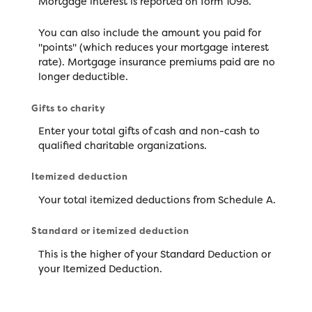
Mortgage interest is reported on form 1098.
You can also include the amount you paid for
"points" (which reduces your mortgage interest
rate). Mortgage insurance premiums paid are no
longer deductible.
Gifts to charity
Enter your total gifts of cash and non-cash to
qualified charitable organizations.
Itemized deduction
Your total itemized deductions from Schedule A.
Standard or itemized deduction
This is the higher of your Standard Deduction or
your Itemized Deduction.