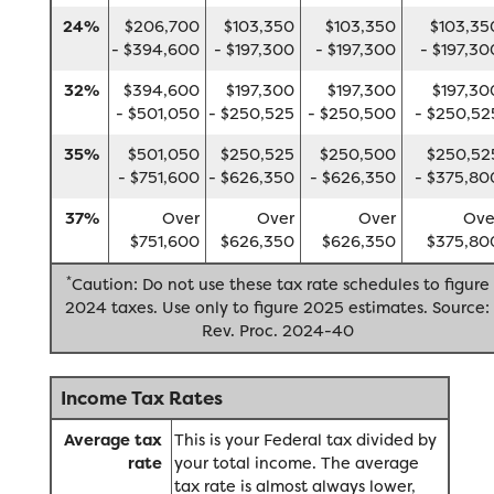
24%
$206,700
$103,350
$103,350
$103,35
- $394,600
- $197,300
- $197,300
- $197,30
32%
$394,600
$197,300
$197,300
$197,30
- $501,050
- $250,525
- $250,500
- $250,52
35%
$501,050
$250,525
$250,500
$250,52
- $751,600
- $626,350
- $626,350
- $375,80
37%
Over
Over
Over
Ove
$751,600
$626,350
$626,350
$375,80
*
Caution: Do not use these tax rate schedules to figure
2024 taxes. Use only to figure 2025 estimates. Source:
Rev. Proc. 2024-40
Income Tax Rates
Average tax
This is your Federal tax divided by
rate
your total income. The average
tax rate is almost always lower,