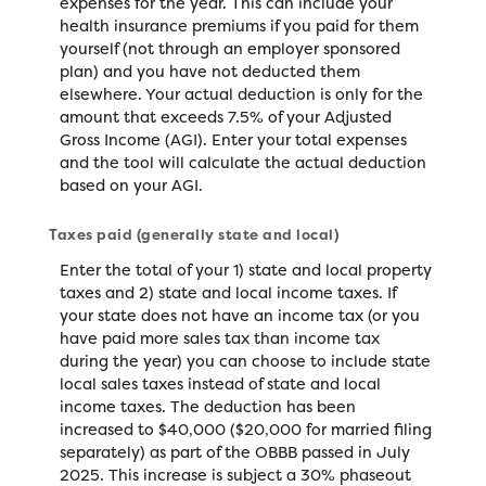
expenses for the year. This can include your
health insurance premiums if you paid for them
yourself (not through an employer sponsored
plan) and you have not deducted them
elsewhere. Your actual deduction is only for the
amount that exceeds 7.5% of your Adjusted
Gross Income (AGI). Enter your total expenses
and the tool will calculate the actual deduction
based on your AGI.
Taxes paid (generally state and local)
Enter the total of your 1) state and local property
taxes and 2) state and local income taxes. If
your state does not have an income tax (or you
have paid more sales tax than income tax
during the year) you can choose to include state
local sales taxes instead of state and local
income taxes. The deduction has been
increased to $40,000 ($20,000 for married filing
separately) as part of the OBBB passed in July
2025. This increase is subject a 30% phaseout