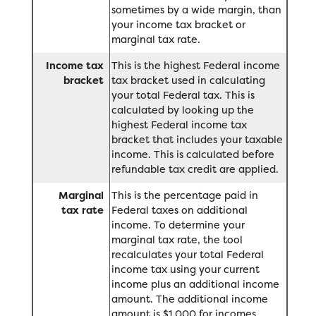
sometimes by a wide margin, than
your income tax bracket or
marginal tax rate.
Income tax
This is the highest Federal income
bracket
tax bracket used in calculating
your total Federal tax. This is
calculated by looking up the
highest Federal income tax
bracket that includes your taxable
income. This is calculated before
refundable tax credit are applied.
Marginal
This is the percentage paid in
tax rate
Federal taxes on additional
income. To determine your
marginal tax rate, the tool
recalculates your total Federal
income tax using your current
income plus an additional income
amount. The additional income
amount is $1,000 for incomes