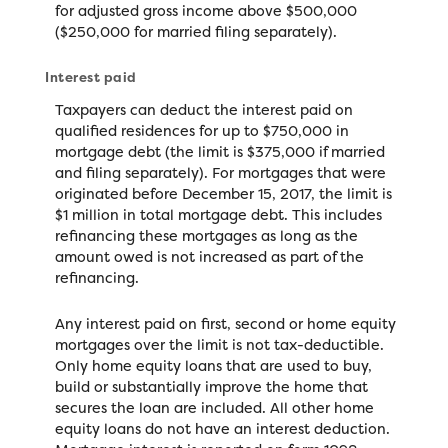
for adjusted gross income above $500,000
($250,000 for married filing separately).
Interest paid
Taxpayers can deduct the interest paid on
qualified residences for up to $750,000 in
mortgage debt (the limit is $375,000 if married
and filing separately). For mortgages that were
originated before December 15, 2017, the limit is
$1 million in total mortgage debt. This includes
refinancing these mortgages as long as the
amount owed is not increased as part of the
refinancing.
Any interest paid on first, second or home equity
mortgages over the limit is not tax-deductible.
Only home equity loans that are used to buy,
build or substantially improve the home that
secures the loan are included. All other home
equity loans do not have an interest deduction.