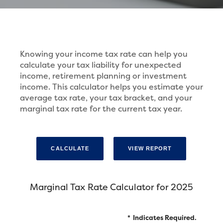
Knowing your income tax rate can help you
calculate your tax liability for unexpected
income, retirement planning or investment
income. This calculator helps you estimate your
average tax rate, your tax bracket, and your
marginal tax rate for the current tax year.
Marginal Tax Rate Calculator for 2025
*
Indicates Required.