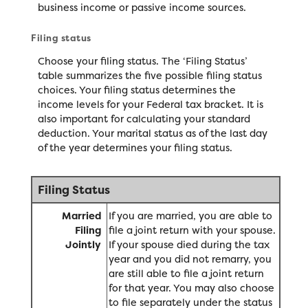
business income or passive income sources.
Filing status
Choose your filing status. The ‘Filing Status’
table summarizes the five possible filing status
choices. Your filing status determines the
income levels for your Federal tax bracket. It is
also important for calculating your standard
deduction. Your marital status as of the last day
of the year determines your filing status.
Filing Status
Married
If you are married, you are able to
Filing
file a joint return with your spouse.
Jointly
If your spouse died during the tax
year and you did not remarry, you
are still able to file a joint return
for that year. You may also choose
to file separately under the status