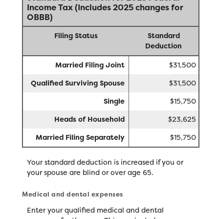
Income Tax (Includes 2025 changes for
OBBB)
Filing Status
Standard
Deduction
Married Filing Joint
$31,500
Qualified Surviving Spouse
$31,500
Single
$15,750
Heads of Household
$23,625
Married Filing Separately
$15,750
Your standard deduction is increased if you or
your spouse are blind or over age 65.
Medical and dental expenses
Enter your qualified medical and dental