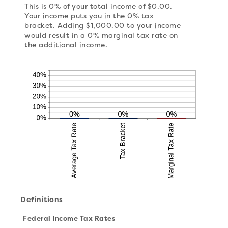
This is 0% of your total income of $0.00.
Your income puts you in the 0% tax
bracket. Adding $1,000.00 to your income
would result in a 0% marginal tax rate on
the additional income.
Definitions
Federal Income Tax Rates