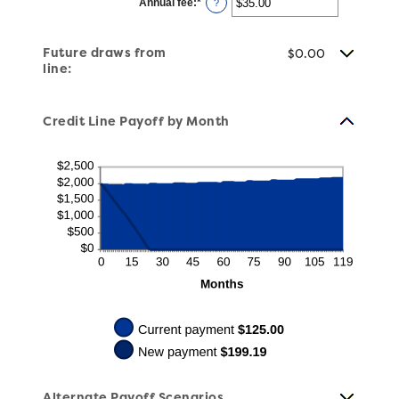
Annual fee
:
*
and
Enter
?
$100,000.00
an
amount
between
$0.00
Future draws from
$0.00
and
line:
$200.00
Credit Line Payoff by Month
Alternate Payoff Scenarios