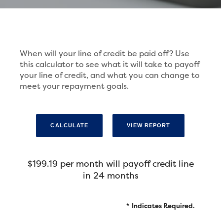
When will your line of credit be paid off? Use
this calculator to see what it will take to payoff
your line of credit, and what you can change to
meet your repayment goals.
$199.19 per month will payoff credit line
in 24 months
*
Indicates Required.