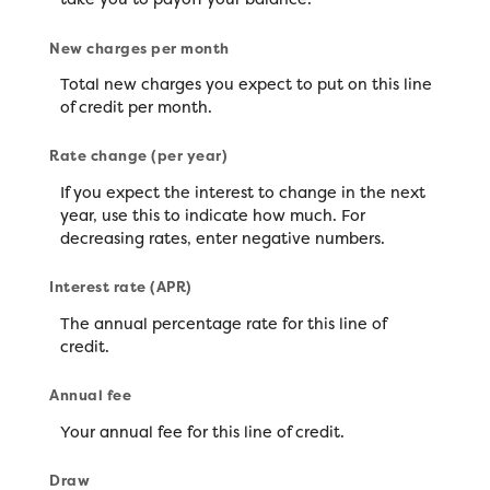
New charges per month
Total new charges you expect to put on this line
of credit per month.
Rate change (per year)
If you expect the interest to change in the next
year, use this to indicate how much. For
decreasing rates, enter negative numbers.
Interest rate (APR)
The annual percentage rate for this line of
credit.
Annual fee
Your annual fee for this line of credit.
Draw