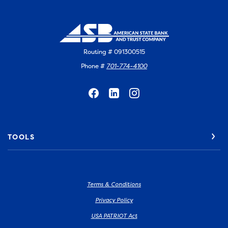
Routing # 091300515
Phone #
701-774-4100
TOOLS
Terms & Conditions
Privacy Policy
USA PATRIOT Act