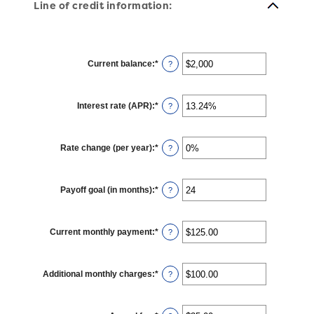
Line of credit information:
Current balance
:
*
Enter
?
an
amount
between
$0
Interest rate (APR)
:
*
and
Enter
?
$100,000,000
an
amount
between
0%
Rate change (per year)
:
*
and
Enter
?
30%
an
amount
between
-2%
Payoff goal (in months)
:
*
and
Enter
?
5%
an
amount
between
1
Current monthly payment
:
*
and
Enter
?
360
an
amount
between
$0.00
Additional monthly charges
:
*
and
Enter
?
$100,000.00
an
amount
between
$0.00