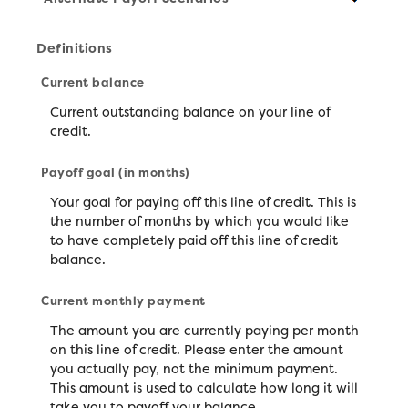
Definitions
Current balance
Current outstanding balance on your line of
credit.
Payoff goal (in months)
Your goal for paying off this line of credit. This is
the number of months by which you would like
to have completely paid off this line of credit
balance.
Current monthly payment
The amount you are currently paying per month
on this line of credit. Please enter the amount
you actually pay, not the minimum payment.
This amount is used to calculate how long it will
take you to payoff your balance.