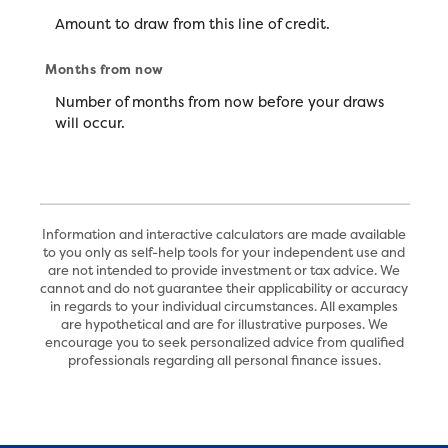
Amount to draw from this line of credit.
Months from now
Number of months from now before your draws
will occur.
Information and interactive calculators are made available
to you only as self-help tools for your independent use and
are not intended to provide investment or tax advice. We
cannot and do not guarantee their applicability or accuracy
in regards to your individual circumstances. All examples
are hypothetical and are for illustrative purposes. We
encourage you to seek personalized advice from qualified
professionals regarding all personal finance issues.