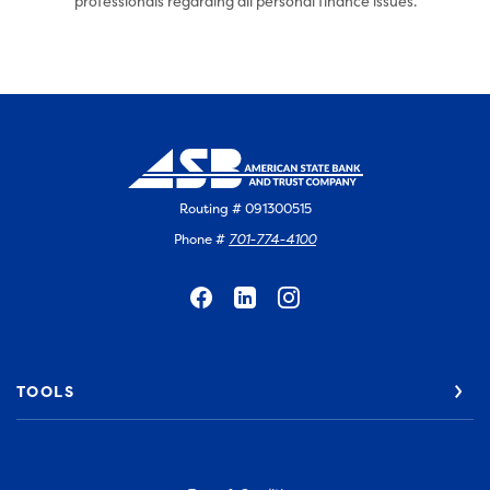
professionals regarding all personal finance issues.
Routing # 091300515
Phone #
701-774-4100
TOOLS