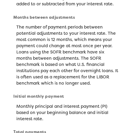
added to or subtracted from your interest rate.
Months between adjustments
The number of payment periods between
potential adjustments to your interest rate. The
most common is 12 months, which means your
payment could change at most once per year.
Loans using the SOFR benchmark have six
months between adjustments. The SOFR
benchmark is based on what U.S. financial
institutions pay each other for overnight loans. It
is often used as a replacement for the LIBOR
benchmark which is no longer used.
Initial monthly payment
Monthly principal and interest payment (PI)
based on your beginning balance and initial
interest rate.
Total payments