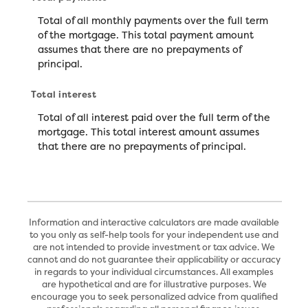
Total of all monthly payments over the full term
of the mortgage. This total payment amount
assumes that there are no prepayments of
principal.
Total interest
Total of all interest paid over the full term of the
mortgage. This total interest amount assumes
that there are no prepayments of principal.
Information and interactive calculators are made available
to you only as self-help tools for your independent use and
are not intended to provide investment or tax advice. We
cannot and do not guarantee their applicability or accuracy
in regards to your individual circumstances. All examples
are hypothetical and are for illustrative purposes. We
encourage you to seek personalized advice from qualified