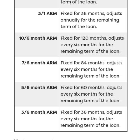
term of the loan.
3/1 ARM
Fixed for 36 months, adjusts
annually for the remaining
term of the loan.
10/6 month ARM
Fixed for 120 months, adjusts
every six months for the
remaining term of the loan.
7/6 month ARM
Fixed for 84 months, adjusts
every six months for the
remaining term of the loan.
5/6 month ARM
Fixed for 60 months, adjusts
every six months for the
remaining term of the loan.
3/6 month ARM
Fixed for 36 months, adjusts
every six months for the
remaining term of the loan.