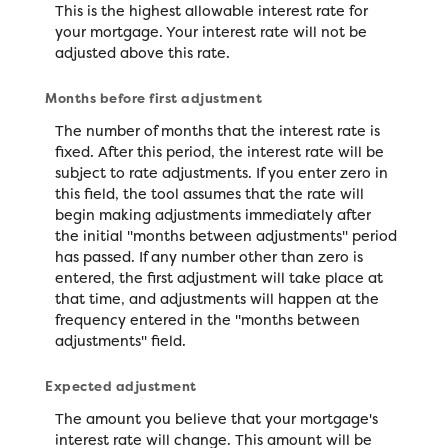
This is the highest allowable interest rate for
your mortgage. Your interest rate will not be
adjusted above this rate.
Months before first adjustment
The number of months that the interest rate is
fixed. After this period, the interest rate will be
subject to rate adjustments. If you enter zero in
this field, the tool assumes that the rate will
begin making adjustments immediately after
the initial "months between adjustments" period
has passed. If any number other than zero is
entered, the first adjustment will take place at
that time, and adjustments will happen at the
frequency entered in the "months between
adjustments" field.
Expected adjustment
The amount you believe that your mortgage's
interest rate will change. This amount will be