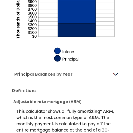
Principal Balances by Year
Definitions
Adjustable rate mortgage (ARM)
This calculator shows a "fully amortizing" ARM,
which is the most common type of ARM. The
monthly payment is calculated to pay off the
entire mortgage balance at the end of a 30-