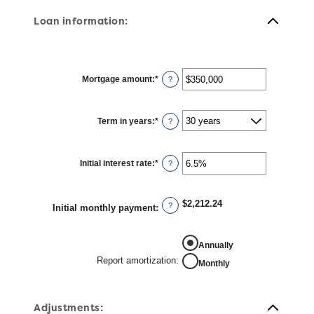
Loan information:
Mortgage amount
:
*
Enter
?
an
amount
between
$0
Term in years
:
*
and
?
$250,000,000
Initial interest rate
:
*
Enter
?
an
amount
between
0%
$2,212.24
and
?
Initial monthly payment
:
50%
REPORT AMORTIZATION
Annually
Report amortization
:
Monthly
Adjustments: