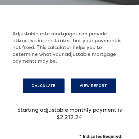
Adjustable rate mortgages can provide
attractive interest rates, but your payment is
not fixed. This calculator helps you to
determine what your adjustable mortgage
payments may be.
Starting adjustable monthly payment is
$2,212.24
*
Indicates Required.