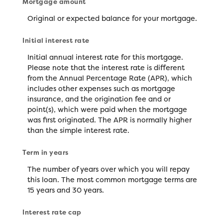
Mortgage amount
Original or expected balance for your mortgage.
Initial interest rate
Initial annual interest rate for this mortgage.
Please note that the interest rate is different
from the Annual Percentage Rate (APR), which
includes other expenses such as mortgage
insurance, and the origination fee and or
point(s), which were paid when the mortgage
was first originated. The APR is normally higher
than the simple interest rate.
Term in years
The number of years over which you will repay
this loan. The most common mortgage terms are
15 years and 30 years.
Interest rate cap