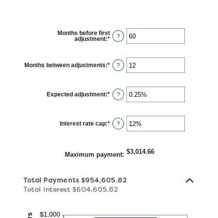
Months before first
?
adjustment
:
*
Enter
an
amount
between
0
Months between adjustments
:
*
Enter
?
and
an
120
amount
between
1
Expected adjustment
:
*
and
Enter
?
60
an
amount
between
-5%
Interest rate cap
:
*
and
Enter
?
5%
an
amount
between
0%
$3,014.66
and
Maximum payment
:
20%
Total Payments $954,605.82
Total Interest $604,605.82