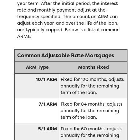
year term. After the initial period, the interest
rate and monthly payment adjust at the
frequency specified. The amount an ARM can
adjust each year, and over the life of the loan,
are typically capped. Below is a list of common
ARMs.
Common Adjustable Rate Mortgages
ARM Type
Months Fixed
10/1 ARM
Fixed for 120 months, adjusts
annually for the remaining
term of the loan.
7/1 ARM
Fixed for 84 months, adjusts
annually for the remaining
term of the loan.
5/1 ARM
Fixed for 60 months, adjusts
annually for the remaining