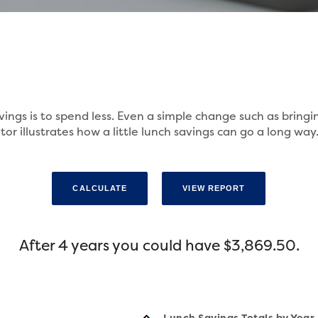
vings is to spend less. Even a simple change such as bring
or illustrates how a little lunch savings can go a long way
After 4 years you could have $3,869.50.
Lunch Savings Totals by Year