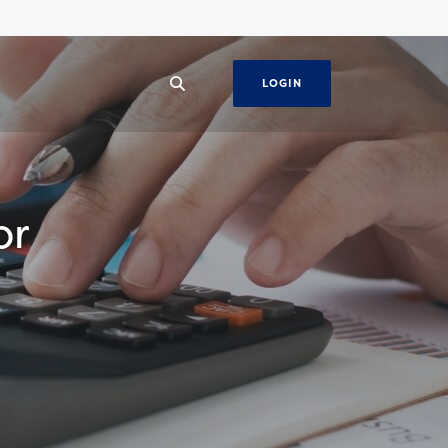
LOGIN
or