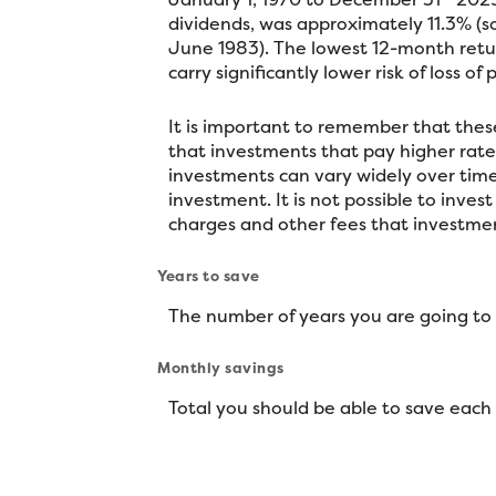
dividends, was approximately 11.3% (
June 1983). The lowest 12-month retur
carry significantly lower risk of loss of
It is important to remember that these
that investments that pay higher rates 
investments can vary widely over time,
investment. It is not possible to inve
charges and other fees that investm
Years to save
The number of years you are going to
Monthly savings
Total you should be able to save eac