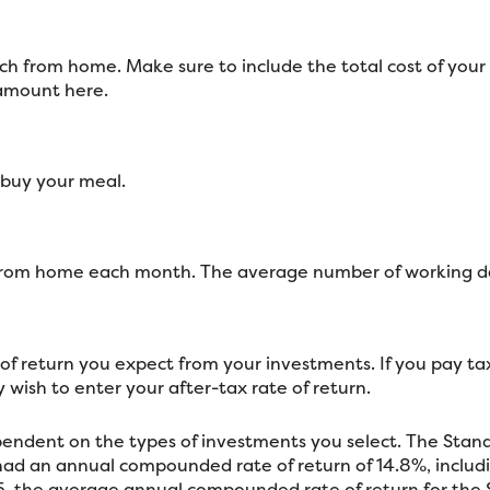
h from home. Make sure to include the total cost of your l
 amount here.
 buy your meal.
 from home each month. The average number of working da
f return you expect from your investments. If you pay taxe
wish to enter your after-tax rate of return.
dependent on the types of investments you select. The Sta
ad an annual compounded rate of return of 14.8%, includi
, the average annual compounded rate of return for the 