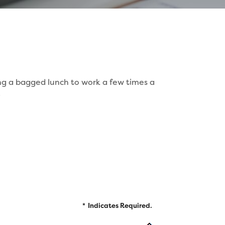
ing a bagged lunch to work a few times a
.
*
Indicates Required.