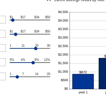
$1
$17
$34
$50
$1
$17
$34
$50
1
11
20
30
0%
4%
8%
12%
1
7
14
20