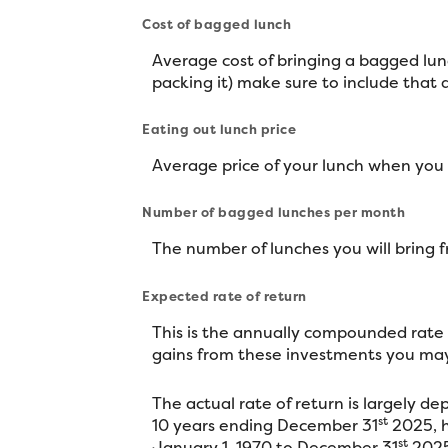
Cost of bagged lunch
Average cost of bringing a bagged lunc
packing it) make sure to include that
Eating out lunch price
Average price of your lunch when you
Number of bagged lunches per month
The number of lunches you will bring
Expected rate of return
This is the annually compounded rate o
gains from these investments you may 
The actual rate of return is largely 
st
10 years ending December 31
2025, h
st
January 1, 1970 to December 31
2025