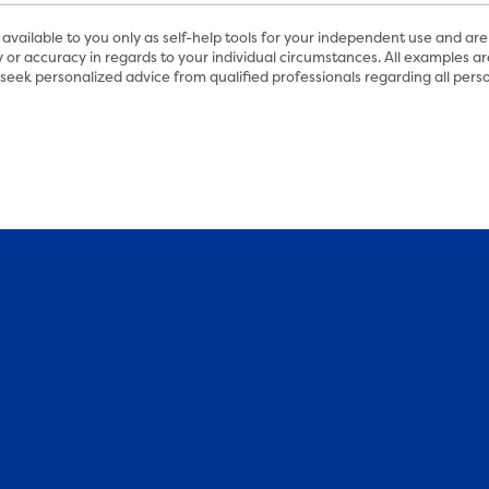
available to you only as self-help tools for your independent use and are
 or accuracy in regards to your individual circumstances. All examples are
eek personalized advice from qualified professionals regarding all perso