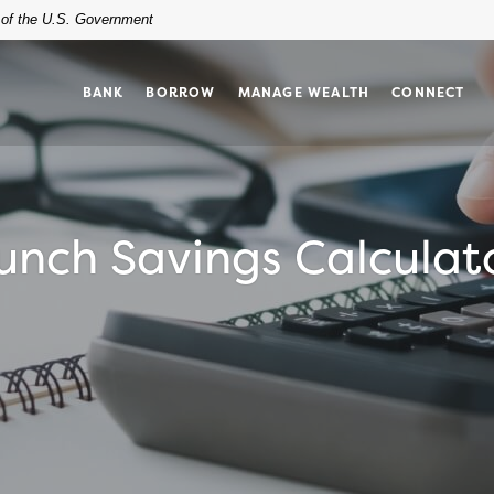
t of the U.S. Government
BANK
BORROW
MANAGE WEALTH
CONNECT
unch Savings Calculat