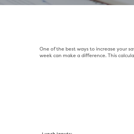
One of the best ways to increase your sa
week can make a difference. This calculat
Lunch Inputs: