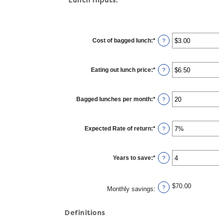
Cost of bagged lunch
:
*
Enter
?
an
amount
between
$1.00
Eating out lunch price
:
*
and
Enter
?
$50.00
an
amount
between
$1.00
Bagged lunches per month
:
*
and
Enter
?
$50.00
an
amount
between
1
Expected Rate of return
:
*
and
Enter
?
30
an
amount
between
0%
Years to save
:
*
and
Enter
?
20%
an
amount
between
1
$70.00
and
?
Monthly savings
:
20
Definitions