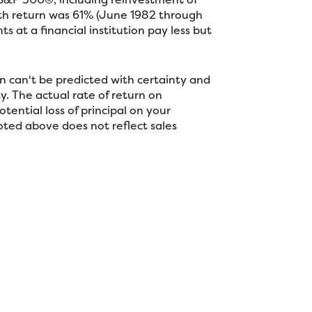
nth return was 61% (June 1982 through
at a financial institution pay less but
n can't be predicted with certainty and
ty. The actual rate of return on
tential loss of principal on your
noted above does not reflect sales