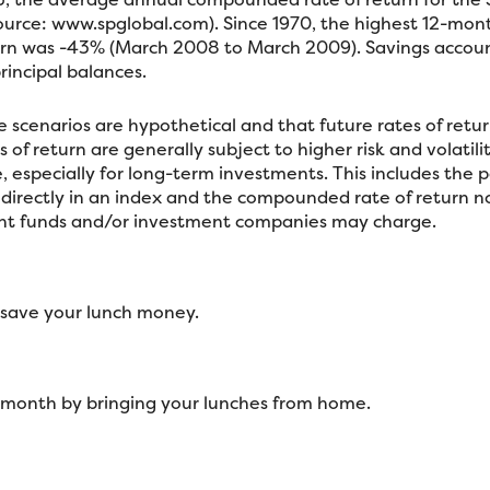
source: www.spglobal.com). Since 1970, the highest 12-mo
n was -43% (March 2008 to March 2009). Savings accounts 
 principal balances.
 scenarios are hypothetical and that future rates of retur
of return are generally subject to higher risk and volatili
 especially for long-term investments. This includes the po
st directly in an index and the compounded rate of return 
ent funds and/or investment companies may charge.
 save your lunch money.
h month by bringing your lunches from home.