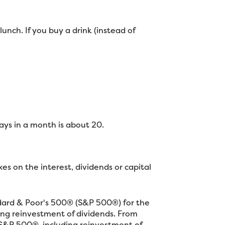
unch. If you buy a drink (instead of
ys in a month is about 20.
s on the interest, dividends or capital
ndard & Poor's 500® (S&P 500®) for the
ng reinvestment of dividends. From
S&P 500®, including reinvestment of