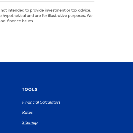
 not intended to provide investment or tax advice.
 hypothetical and are for illustrative purposes. We
nal finance issues.
TOOLS
Financial Calculators
Rates
Sitemap