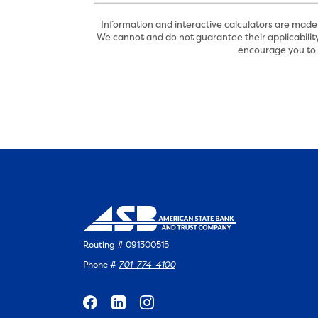
Information and interactive calculators are made 
We cannot and do not guarantee their applicability
encourage you to s
Routing # 091300515
Phone #
701-774-4100