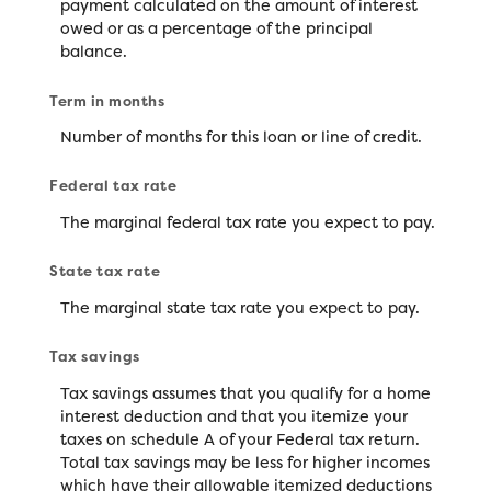
payment calculated on the amount of interest
owed or as a percentage of the principal
balance.
Term in months
Number of months for this loan or line of credit.
Federal tax rate
The marginal federal tax rate you expect to pay.
State tax rate
The marginal state tax rate you expect to pay.
Tax savings
Tax savings assumes that you qualify for a home
interest deduction and that you itemize your
taxes on schedule A of your Federal tax return.
Total tax savings may be less for higher incomes
which have their allowable itemized deductions