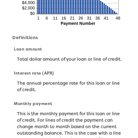
Definitions
Loan amount
Total dollar amount of your loan or line of credit.
Interest rate (APR)
The annual percentage rate for this loan or line
of credit.
Monthly payment
This is the monthly payment for this loan or line
of credit. For lines of credit the payment can
change month to month based on the current
outstanding balance. This is the case with a line