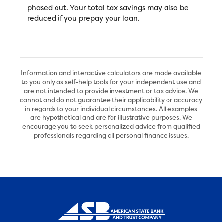
phased out. Your total tax savings may also be
reduced if you prepay your loan.
Information and interactive calculators are made available
to you only as self-help tools for your independent use and
are not intended to provide investment or tax advice. We
cannot and do not guarantee their applicability or accuracy
in regards to your individual circumstances. All examples
are hypothetical and are for illustrative purposes. We
encourage you to seek personalized advice from qualified
professionals regarding all personal finance issues.