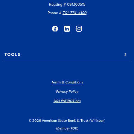
Routing # 091300515
Phone #
701-774-4100
TOOLS
Terms & Conditions
Privacy Policy
USA PATRIOT Act
©
2026
American State Bank & Trust (Williston)
Member FDIC