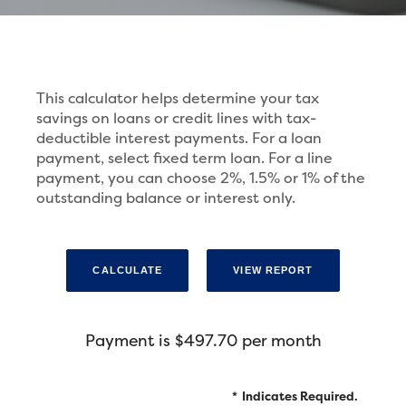
This calculator helps determine your tax
savings on loans or credit lines with tax-
deductible interest payments. For a loan
payment, select fixed term loan. For a line
payment, you can choose 2%, 1.5% or 1% of the
outstanding balance or interest only.
Payment is $497.70 per month
*
Indicates Required.