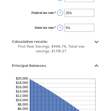
25%
an
amount
between
1
Federal tax rate
:
*
and
Enter
?
360
an
amount
between
0%
State tax rate
:
*
and
Enter
?
50%
an
amount
between
0%
Calculation results:
and
50%
First Year Savings: $466.76, Total tax
savings: $1,118.27
Principal Balances