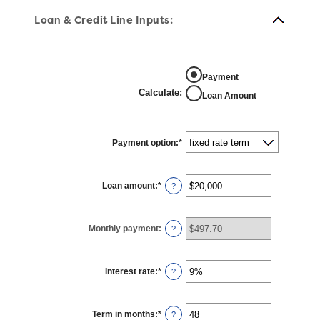
Loan & Credit Line Inputs:
Payment
Calculate
:
Loan Amount
Payment option
:
*
Loan amount
:
*
Enter
?
an
amount
between
$100
Monthly payment
:
and
?
$5,000,000
Interest rate
:
*
Enter
?
an
amount
between
0%
Term in months
:
*
and
Enter
?