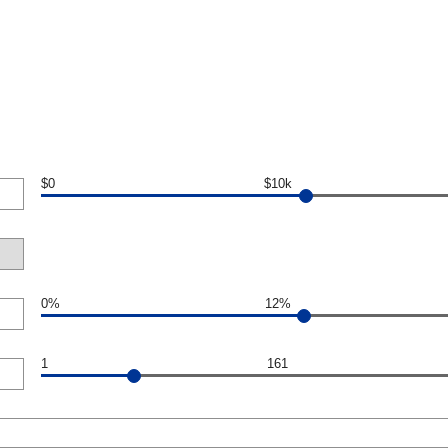
$0
$10k
0%
12%
1
161