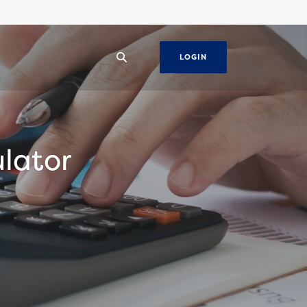
LOGIN
lator