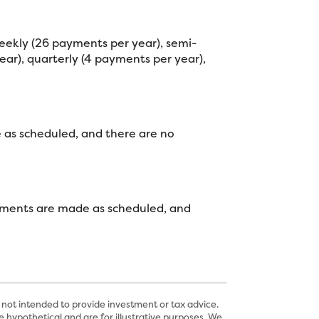
eekly (26 payments per year), semi-
ar), quarterly (4 payments per year),
e as scheduled, and there are no
 payments are made as scheduled, and
 not intended to provide investment or tax advice.
 hypothetical and are for illustrative purposes. We