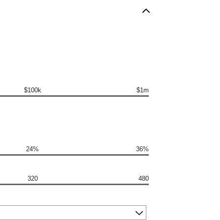
$100k
$1m
24%
36%
320
480