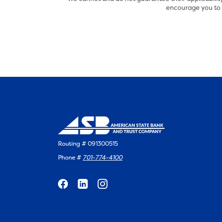
encourage you to s
Routing # 091300515
Phone #
701-774-4100