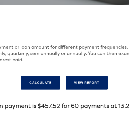
payment or loan amount for different payment frequencie
ly, quarterly, semiannually or annually. You can then exa
erest paid.
n payment is $457.52 for 60 payments at 13.