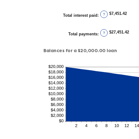
$7,451.42
?
Total interest paid
:
$27,451.42
?
Total payments
:
Balances for a $20,000.00 loan