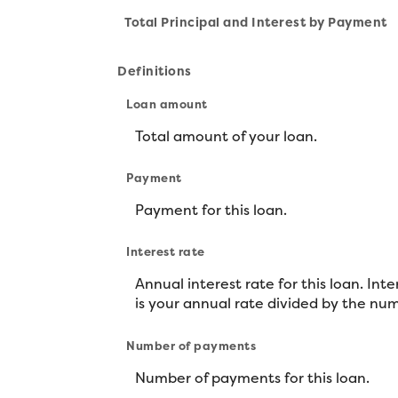
Total Principal and Interest by Payment
Definitions
Loan amount
Total amount of your loan.
Payment
Payment for this loan.
Interest rate
Annual interest rate for this loan. Int
is your annual rate divided by the num
Number of payments
Number of payments for this loan.