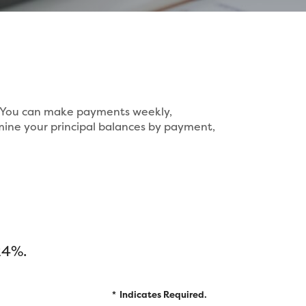
s. You can make payments weekly,
mine your principal balances by payment,
24%.
*
Indicates Required.