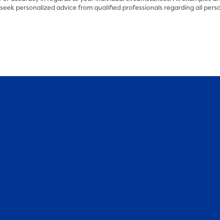
eek personalized advice from qualified professionals regarding all perso