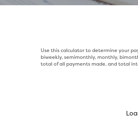
Use this calculator to determine your 
biweekly, semimonthly, monthly, bimonth
total of all payments made, and total int
Loa