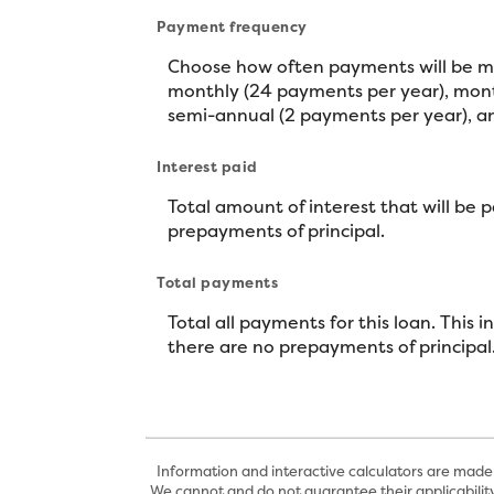
Payment frequency
Choose how often payments will be ma
monthly (24 payments per year), month
semi-annual (2 payments per year), an
Interest paid
Total amount of interest that will be 
prepayments of principal.
Total payments
Total all payments for this loan. This 
there are no prepayments of principal
Information and interactive calculators are made 
We cannot and do not guarantee their applicability