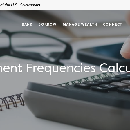
t of the U.S. Government
BANK
BORROW
MANAGE WEALTH
CONNECT
ent Frequencies Calcu