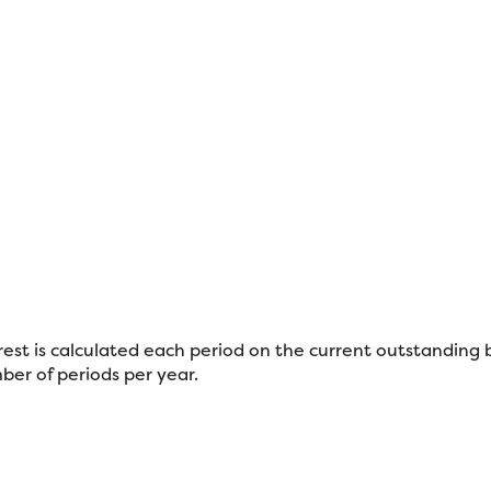
erest is calculated each period on the current outstanding 
ber of periods per year.