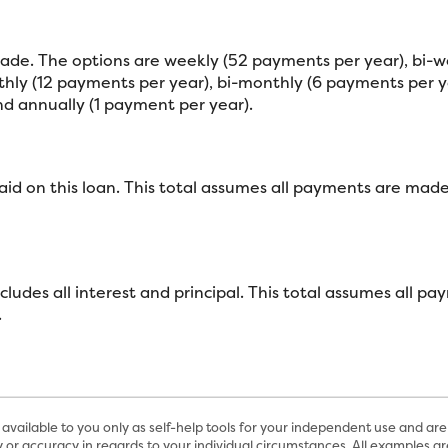
de. The options are weekly (52 payments per year), bi-w
ly (12 payments per year), bi-monthly (6 payments per ye
d annually (1 payment per year).
paid on this loan. This total assumes all payments are mad
includes all interest and principal. This total assumes all
.
available to you only as self-help tools for your independent use and are
 or accuracy in regards to your individual circumstances. All examples are