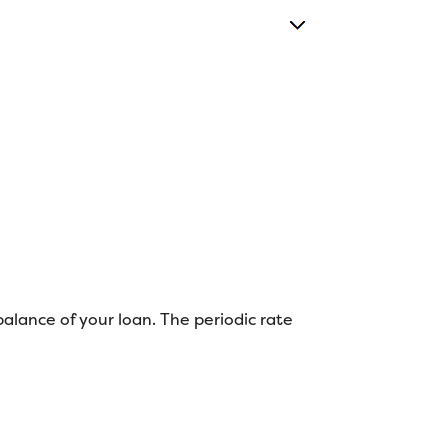
balance of your loan. The periodic rate