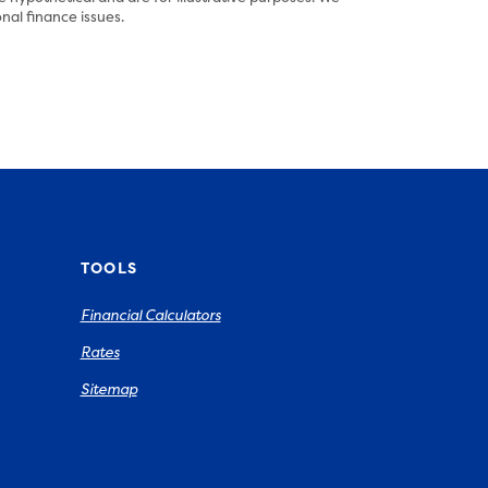
nal finance issues.
TOOLS
Financial Calculators
Rates
Sitemap